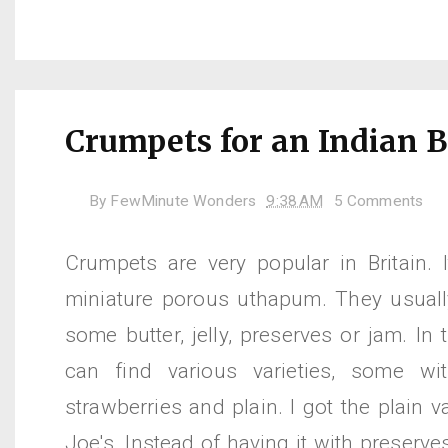
Crumpets for an Indian B
By
FewMinute Wonders
9:38 AM
5 Comments
Crumpets are very popular in Britain. 
miniature porous uthapum. They usually
some butter, jelly, preserves or jam. In
can find various varieties, some wit
strawberries and plain. I got the plain v
Joe's. Instead of having it with preserves