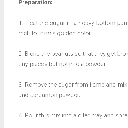
Preparation:
1. Heat the sugar in a heavy bottom pan 
melt to form a golden color.
2. Blend the peanuts so that they get br
tiny pieces but not into a powder.
3. Remove the sugar from flame and mix 
and cardamon powder.
4. Pour this mix into a oiled tray and sprea