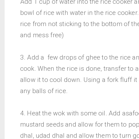
Add 1 cup of water into the rice cooker a
bowl of rice with water in the rice cooker.
rice from not sticking to the bottom of th
and mess free)
3. Add a few drops of ghee to the rice and
cook. When the rice is done, transfer to a
allow it to cool down. Using a fork fluff 
any balls of rice.
4. Heat the wok with some oil. Add asafo
mustard seeds and allow for them to po
dhal, udad dhal and allow them to turn g