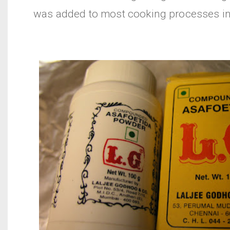
was added to most cooking processes in 