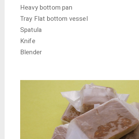
Heavy bottom pan
Tray
Flat bottom vessel
Spatula
Knife
Blender