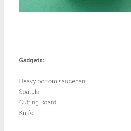
Gadgets:
Heavy bottom saucepan
Spatula
Cutting Board
Knife