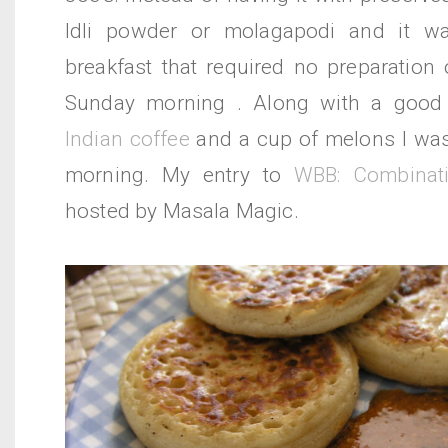
Idli powder or molagapodi and it wa
breakfast that required no preparation 
Sunday morning . Along with a goo
Indian coffee
and a cup of melons I was 
morning. My entry to
WBB: Combinati
hosted by Masala Magic.