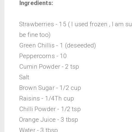
Ingredients:
Strawberries - 15 ( I used frozen , I am s
be fine too)
Green Chillis - 1 (deseeded)
Peppercorns - 10
Cumin Powder - 2 tsp
Salt
Brown Sugar - 1/2 cup
Raisins - 1/4Th cup
Chilli Powder - 1/2 tsp
Orange Juice - 3 tbsp
Water - 3 tbsp