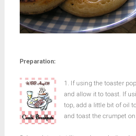
Preparation:
1. If using the toaster po
and allow it to toast. If u
top, add a little bit of oil 
and toast the crumpet on