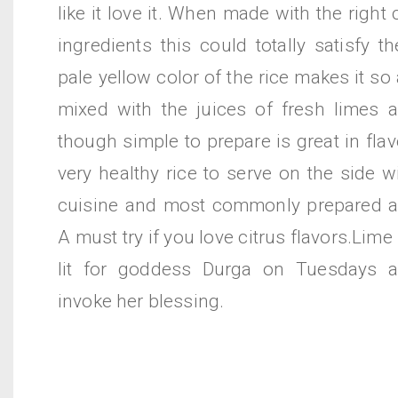
like it love it. When made with the right
ingredients this could totally satisfy t
pale yellow color of the rice makes it so
mixed with the juices of fresh limes 
though simple to prepare is great in flav
very healthy rice to serve on the side w
cuisine and most commonly prepared a
A must try if you love citrus flavors.Lim
lit for goddess Durga on Tuesdays a
invoke her blessing.