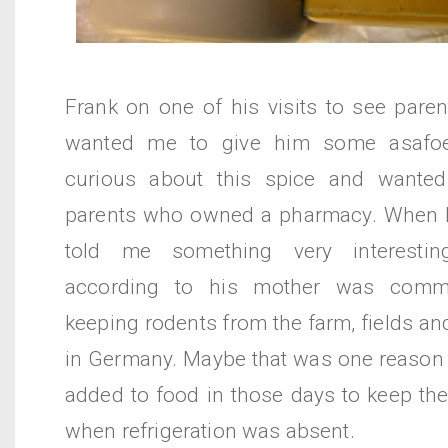
Frank on one of his visits to see pare
wanted me to give him some asafoe
curious about this spice and wante
parents who owned a pharmacy. When h
told me something very interesting
according to his mother was comm
keeping rodents from the farm, fields a
in Germany. Maybe that was one reason
added to food in those days to keep th
when refrigeration was absent.