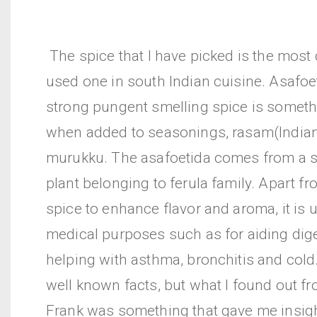
The spice that I have picked is the mos
used one in south Indian cuisine. Asafoe
strong pungent smelling spice is someth
when added to seasonings, rasam(India
murukku. The asafoetida comes from a s
plant belonging to ferula family. Apart f
spice to enhance flavor and aroma, it is 
medical purposes such as for aiding dig
helping with asthma, bronchitis and cold.
well known facts, but what I found out f
Frank was something that gave me insight