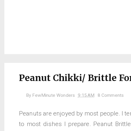
Peanut Chikki/ Brittle Fo
By
FewMinute Wonders
9:15 AM
8 Comments
Peanuts are enjoyed by most people. I t
to most dishes I prepare. Peanut Brittle