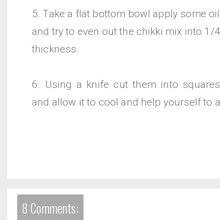
5. Take a flat bottom bowl apply some oil 
and try to even out the chikki mix into 1/
thickness.
6. Using a knife cut them into squares
and allow it to cool and help yourself to a
8 Comments: