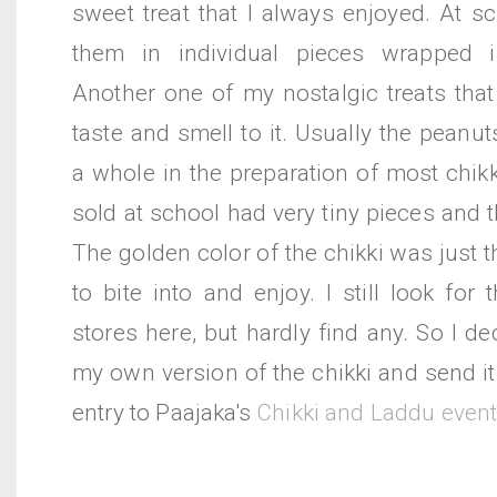
sweet treat that I always enjoyed. At s
them in individual pieces wrapped 
Another one of my nostalgic treats that
taste and smell to it. Usually the peanu
a whole in the preparation of most chikk
sold at school had very tiny pieces and t
The golden color of the chikki was just t
to bite into and enjoy. I still look for 
stores here, but hardly find any. So I de
my own version of the chikki and send i
entry to Paajaka's
Chikki and Laddu even