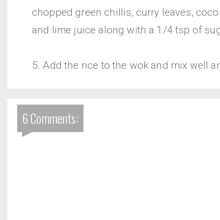
chopped green chillis, curry leaves, coco
and lime juice along with a 1/4 tsp of sug
5. Add the rice to the wok and mix well a
6 Comments: