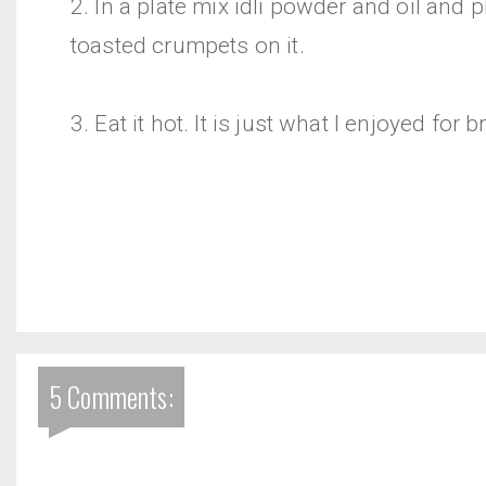
2. In a plate mix idli powder and oil and p
toasted crumpets on it.
3. Eat it hot. It is just what I enjoyed for b
5 Comments: