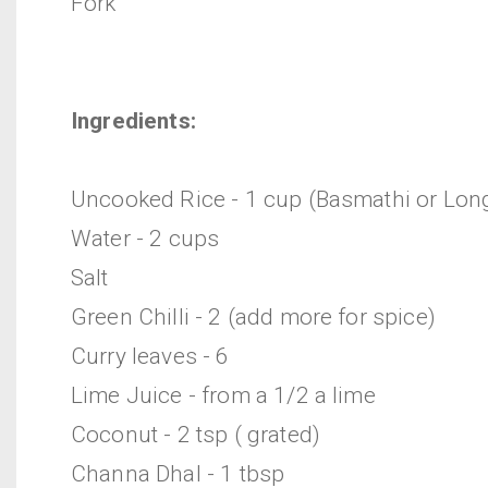
Fork
Ingredients:
Uncooked Rice - 1 cup (Basmathi or Lon
Water - 2 cups
Salt
Green Chilli - 2 (add more for spice)
Curry leaves - 6
Lime Juice - from a 1/2 a lime
Coconut - 2 tsp ( grated)
Channa Dhal - 1 tbsp