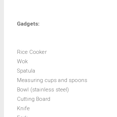
Gadgets:
Rice Cooker
Wok
Spatula
Measuring cups and spoons
Bowl (stainless steel)
Cutting Board
Knife