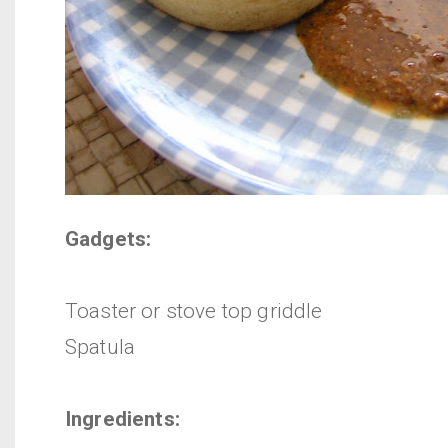
Gadgets:
Toaster or stove top griddle
Spatula
Ingredients: