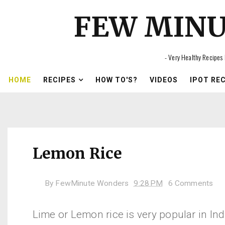
FEW MIN
- Very Healthy Recipes 
HOME
RECIPES
HOW TO'S?
VIDEOS
IPOT RE
Lemon Rice
By
FewMinute Wonders
9:28 PM
6 Comments
Lime or Lemon rice is very popular in In