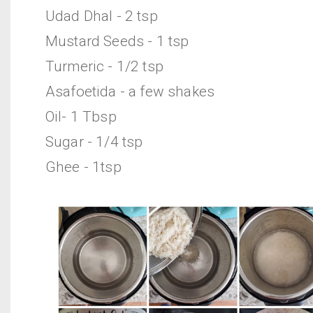
Udad Dhal - 2 tsp
Mustard Seeds - 1 tsp
Turmeric - 1/2 tsp
Asafoetida - a few shakes
Oil- 1 Tbsp
Sugar - 1/4 tsp
Ghee - 1tsp