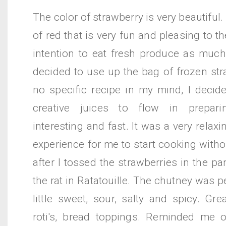
The color of strawberry is very beautiful. 
of red that is very fun and pleasing to t
intention to eat fresh produce as much 
decided to use up the bag of frozen str
no specific recipe in my mind, I decid
creative juices to flow in prepar
interesting and fast. It was a very relax
experience for me to start cooking withou
after I tossed the strawberries in the pa
the rat in Ratatouille. The chutney was p
little sweet, sour, salty and spicy. Gre
roti's, bread toppings. Reminded me 