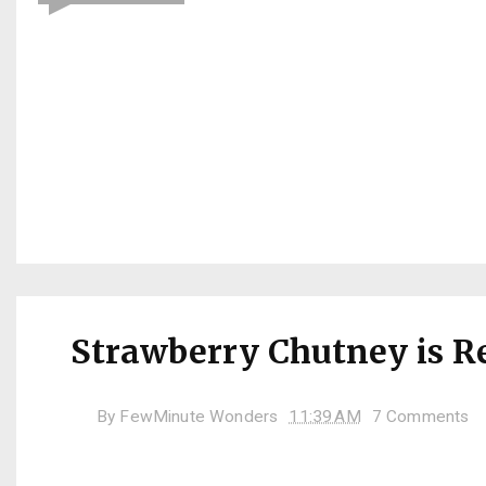
Strawberry Chutney is R
By
FewMinute Wonders
11:39 AM
7 Comments