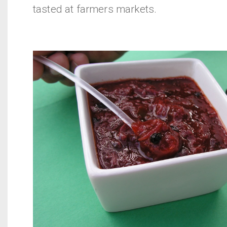
tasted at farmers markets.