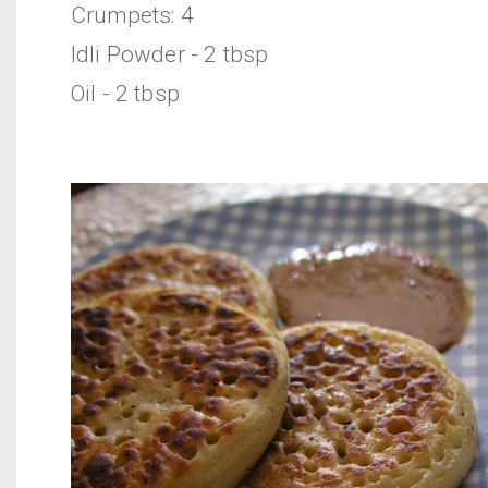
Crumpets: 4
Idli Powder - 2 tbsp
Oil - 2 tbsp