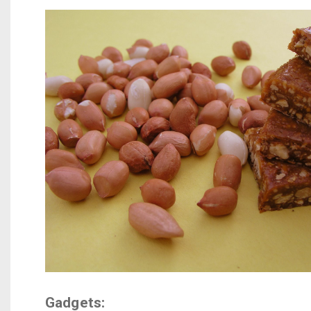
Gadgets: