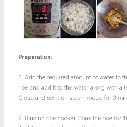
Preparation:
1. Add the required amount of water to t
rice and add it to the water along with a 
Close and set it on steam mode for 3 mi
2. If using rice cooker. Soak the rice for 