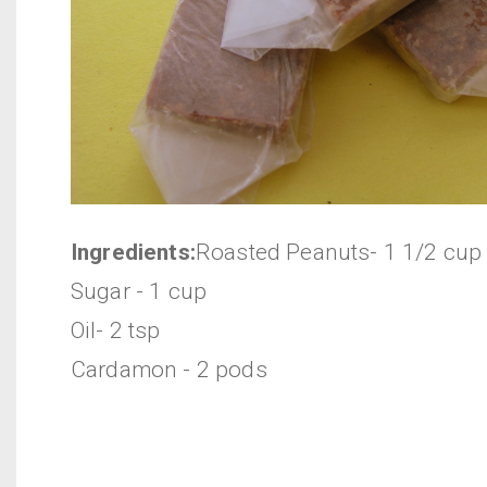
Ingredients:
Roasted Peanuts- 1 1/2 cup
Sugar - 1 cup
Oil- 2 tsp
Cardamon - 2 pods