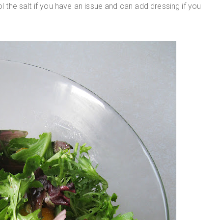
ol the salt if you have an issue and can add dressing if you