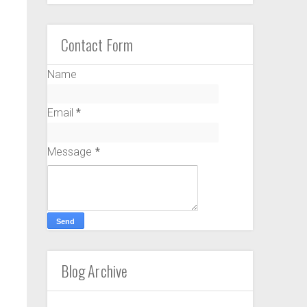
Contact Form
Name
Email
*
Message
*
Blog Archive