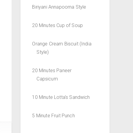
Biriyani Annapoorna Style
20 Minutes Cup of Soup
Orange Cream Biscuit (India
Style)
20 Minutes Paneer
Capsicum
10 Minute Lotta's Sandwich
5 Minute Fruit Punch