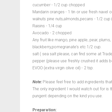
cucumber - 1/2 cup chopped
Mandarin oranges - 1 tin or use fresh navel
walnuts pine nuts,almonds,pecans - 1/2 cup (o
Raisins - 1/4 cup
Avocado - 2 chopped
Any fruit like mango, pine apple, pear, plums,
blackberry,pomegranate's etc 1/2 cup.
salt ( sea salt please, can find some at Trad
pepper (please use freshly crushed it adds be
EVOO (extra virgin olive oil) - 2 tsp.
Note:
Please feel free to add ingredients tha
The only ingredient I would watch out for is t
pungent depending on the kind you use.
Preparation: