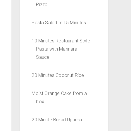
Pizza
Pasta Salad In 15 Minutes
10 Minutes Restaurant Style
Pasta with Marinara
Sauce
20 Minutes Coconut Rice
Moist Orange Cake from a
box
20 Minute Bread Upuma