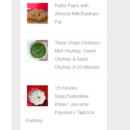
Pathir Payni with
Almond Milk/Badham
Pal
Three Chaat Chutneys:
Mint Chutney, Sweet
Chutney & Garlic
Chutney in 20 Minutes
15 minutes
Sago/Sabudana
Kheer/ Javvarisi
Payasum/ Tapioca
Pudding