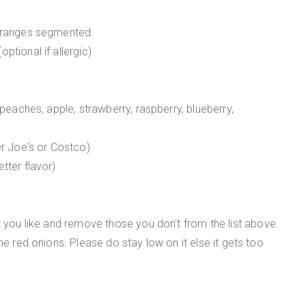
 oranges segmented.
ptional if allergic)
 peaches, apple, strawberry, raspberry, blueberry,
er Joe's or Costco)
tter flavor)
t you like and remove those you don't from the list above.
he red onions. Please do stay low on it else it gets too