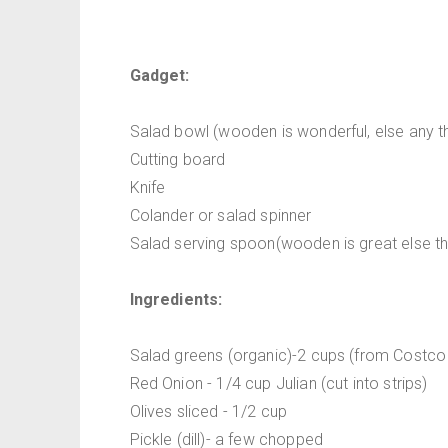
Gadget:
Salad bowl (wooden is wonderful, else any t
Cutting board
Knife
Colander or salad spinner
Salad serving spoon(wooden is great else the
Ingredients:
Salad greens (organic)-2 cups (from Costco 
Red Onion - 1/4 cup Julian (cut into strips)
Olives sliced - 1/2 cup
Pickle (dill)- a few chopped