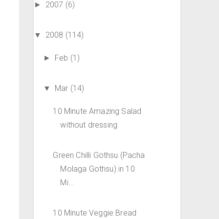
2007
(6)
►
2008
(114)
▼
Feb
(1)
►
Mar
(14)
▼
10 Minute Amazing Salad
without dressing
Green Chilli Gothsu (Pacha
Molaga Gothsu) in 10
Mi...
10 Minute Veggie Bread