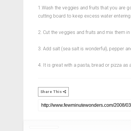
1.Wash the veggies and fruits that you are 
cutting board to keep excess water entering 
2. Cut the veggies and fruits and mix them in
3. Add salt (sea salt is wonderful), pepper a
4. It is great with a pasta, bread or pizza as 
Share This