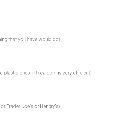
hing that you have would do)
 plastic ones in Ikea.com is very efficient)
or Trader Joe's or Hendry's)