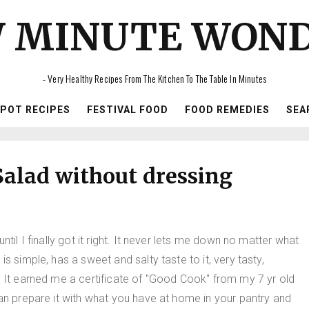
 MINUTE WON
- Very Healthy Recipes From The Kitchen To The Table In Minutes
IPOT RECIPES
FESTIVAL FOOD
FOOD REMEDIES
SEA
alad without dressing
til I finally got it right. It never lets me down no matter what
s simple, has a sweet and salty taste to it, very tasty,
. It earned me a certificate of "Good Cook" from my 7 yr old
can prepare it with what you have at home in your pantry and