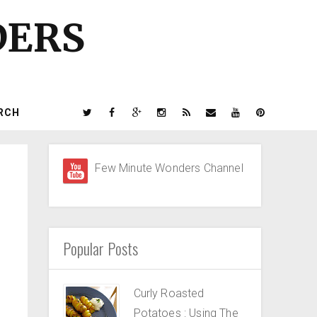
DERS
RCH
Few Minute Wonders Channel
Popular Posts
Curly Roasted
Potatoes : Using The