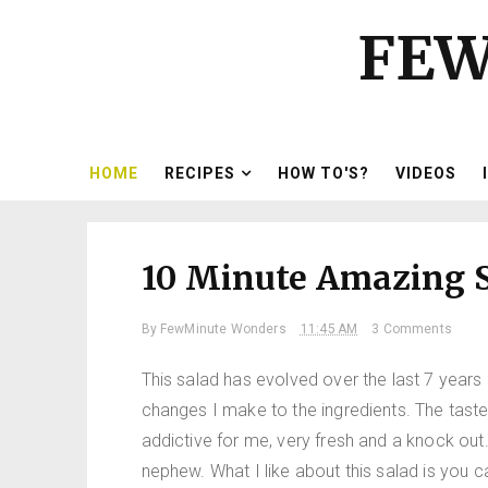
FEW
HOME
RECIPES
HOW TO'S?
VIDEOS
10 Minute Amazing S
By
FewMinute Wonders
11:45 AM
3 Comments
This salad has evolved over the last 7 years un
changes I make to the ingredients. The taste i
addictive for me, very fresh and a knock out
nephew. What I like about this salad is you 