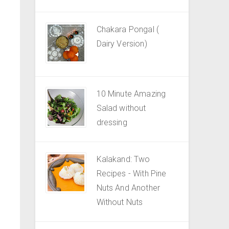
Chakara Pongal (
Dairy Version)
10 Minute Amazing
Salad without
dressing
Kalakand: Two
Recipes - With Pine
Nuts And Another
Without Nuts