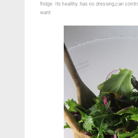
fridge. Its healthy, has no dressing,can contr
want.