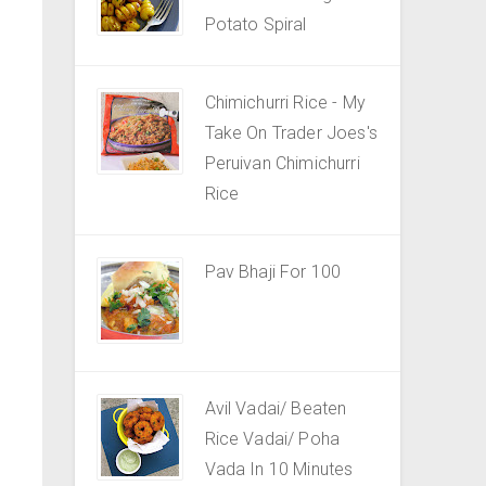
Potato Spiral
Chimichurri Rice - My
Take On Trader Joes's
Peruivan Chimichurri
Rice
Pav Bhaji For 100
Avil Vadai/ Beaten
Rice Vadai/ Poha
Vada In 10 Minutes