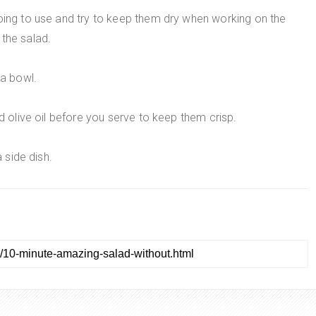
going to use and try to keep them dry when working on the
the salad.
 a bowl.
nd olive oil before you serve to keep them crisp.
a side dish.