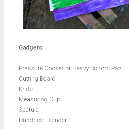
Gadgets:
Pressure Cooker or Heavy Bottom Pan
Cutting Board
Knife
Measuring Cup
Spatula
Handheld Blender