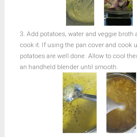
3. Add potatoes, water and veggie broth
cook it. If using the pan cover and cook u
potatoes are well done. Allow to cool the
an handheld blender until smooth.