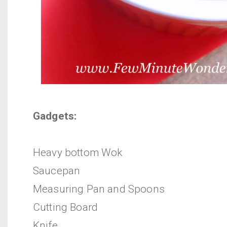
Gadgets:
Heavy bottom Wok
Saucepan
Measuring Pan and Spoons
Cutting Board
Knife