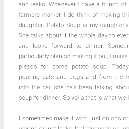
and leaks. Whenever I have a bunch of 
farmers market, I do think of making th
daughter. Potato Soup is my daughter's 
She talks about it the whole day to eve
and looks forward to dinner. Someti
particularly plan on making it but, I mak
pleads for some potato soup. Today
pouring cats and dogs and from the m
into the car she has been talking abo
soup for dinner. So voila that is what we 
I sometimes make it with just onions or 
onions or just leeks. It all depends on w