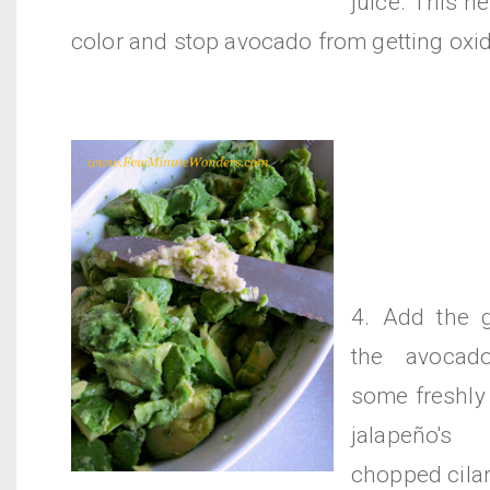
juice. This h
color and stop avocado from getting oxid
4. Add the g
the avocad
some freshly
jalapeño's
chopped cilan