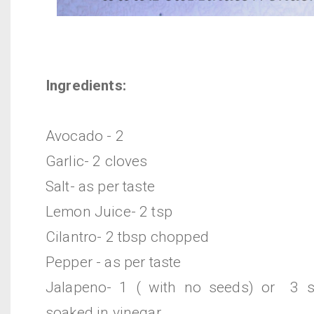
Ingredients:
Avocado - 2
Garlic- 2 cloves
Salt- as per taste
Lemon Juice- 2 tsp
Cilantro- 2 tbsp chopped
Pepper - as per taste
Jalapeno- 1 ( with no seeds) or 3 sl
soaked in vinegar