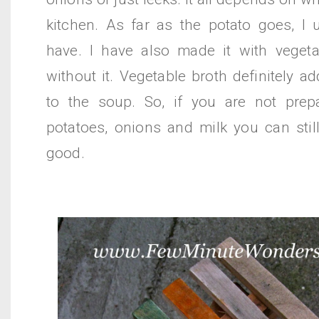
kitchen. As far as the potato goes, I 
have. I have also made it with veget
without it. Vegetable broth definitely a
to the soup. So, if you are not prep
potatoes, onions and milk you can still
good.