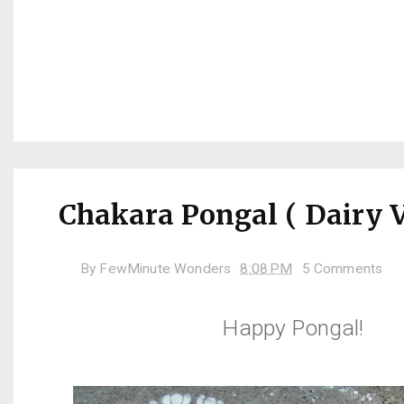
Chakara Pongal ( Dairy V
By
FewMinute Wonders
8:08 PM
5 Comments
Happy Pongal!