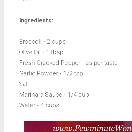
Ingredients:
Broccoli - 2 cups
Olive Oil - 1 tbsp
Fresh Cracked Pepper - as per taste
Garlic Powder - 1/2 tsp
Salt
Marinara Sauce - 1/4 cup
Water - 4 cups