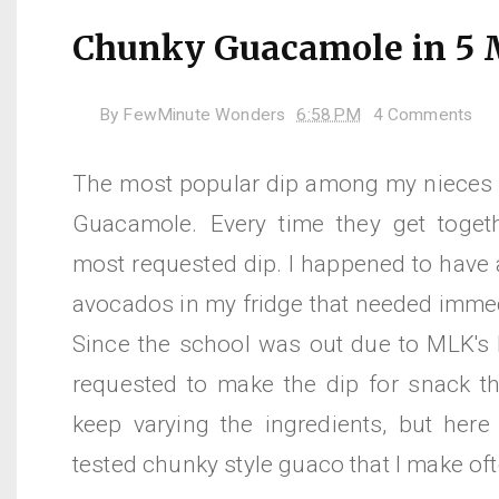
Chunky Guacamole in 5 
By
FewMinute Wonders
6:58 PM
4 Comments
The most popular dip among my nieces
Guacamole. Every time they get togeth
most requested dip. I happened to have 
avocados in my fridge that needed immed
Since the school was out due to MLK's b
requested to make the dip for snack thi
keep varying the ingredients, but here 
tested chunky style guaco that I make of