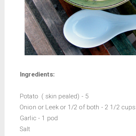
Ingredients:
Potato ( skin pealed) - 5
Onion or Leek or 1/2 of both - 2 1/2 cups
Garlic - 1 pod
Salt