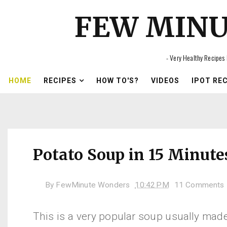
FEW MIN
- Very Healthy Recipes 
HOME
RECIPES
HOW TO'S?
VIDEOS
IPOT RE
Potato Soup in 15 Minute
By
FewMinute Wonders
10:42 PM
11 Comments
This is a very popular soup usually mad