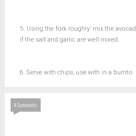
5. Using the fork roughly mix the avocad
if the salt and garlic are well mixed.
6. Serve with chips, use with in a burrito.
4 Comments: