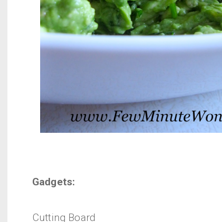
Gadgets:
Cutting Board