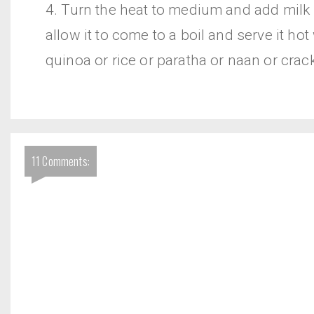
4. Turn the heat to medium and add milk
allow it to come to a boil and serve it hot
quinoa or rice or paratha or naan or crac
11 Comments: