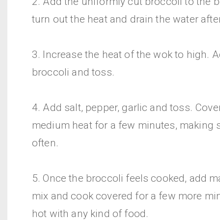
2. Add the uniformly cut broccoli to the 
turn out the heat and drain the water afte
3. Increase the heat of the wok to high. A
broccoli and toss.
4. Add salt, pepper, garlic and toss. Cov
medium heat for a few minutes, making s
often.
5. Once the broccoli feels cooked, add m
mix and cook covered for a few more min
hot with any kind of food.