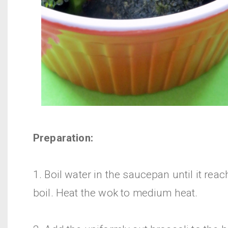
Preparation:
1. Boil water in the saucepan until it reac
boil. Heat the wok to medium heat.