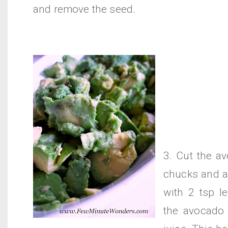
and remove the seed.
3. Cut the a
chucks and a
with 2 tsp l
the avocado 