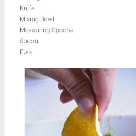
Knife
Mixing Bowl
Measuring Spoons
Spoon
Fork