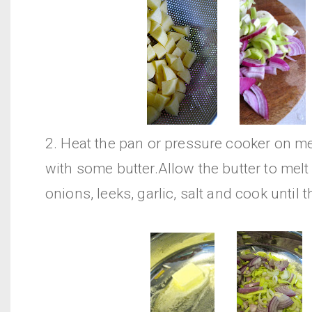
2. Heat the pan or pressure cooker on 
with some butter.Allow the butter to melt
onions, leeks, garlic, salt and cook until t