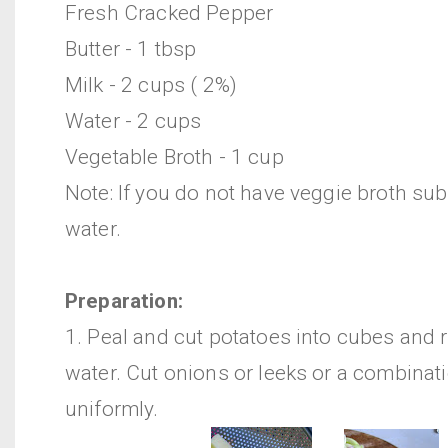
Fresh Cracked Pepper
Butter - 1 tbsp
Milk - 2 cups ( 2%)
Water - 2 cups
Vegetable Broth - 1 cup
Note: If you do not have veggie broth sub
water.
Preparation:
1. Peal and cut potatoes into cubes and r
water. Cut onions or leeks or a combinat
uniformly.