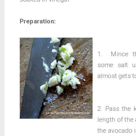
Preparation:
1. Mince th
some salt un
almost gets t
2. Pass the 
length of th
the avocado 