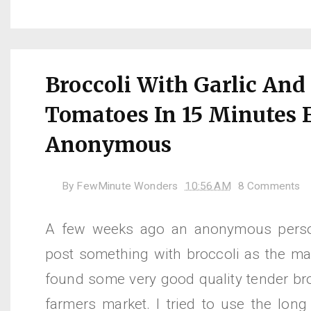
Broccoli With Garlic And
Tomatoes In 15 Minutes 
Anonymous
By
FewMinute Wonders
10:56 AM
8 Comments
A few weeks ago an anonymous perso
post something with broccoli as the mai
found some very good quality tender bro
farmers market. I tried to use the long