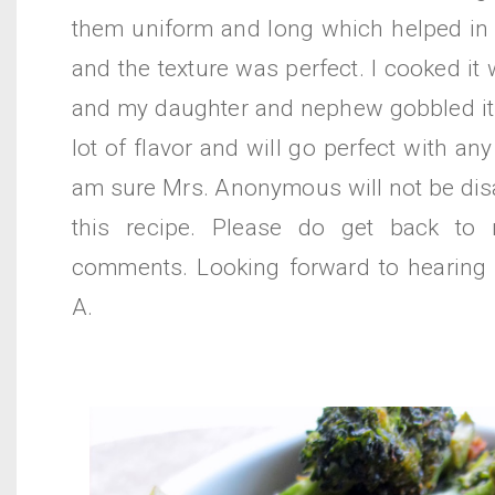
them uniform and long which helped in 
and the texture was perfect. I cooked it 
and my daughter and nephew gobbled it a
lot of flavor and will go perfect with any
am sure Mrs. Anonymous will not be dis
this recipe. Please do get back to
comments. Looking forward to hearing
A.