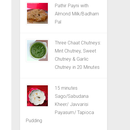
Pathir Payni with
Almond Milk/Badham
Pal
Three Chaat Chutneys:
Mint Chutney, Sweet
Chutney & Garlic
Chutney in 20 Minutes
15 minutes
Sago/Sabudana
Kheer/ Javvarisi
Payasum/ Tapioca
Pudding