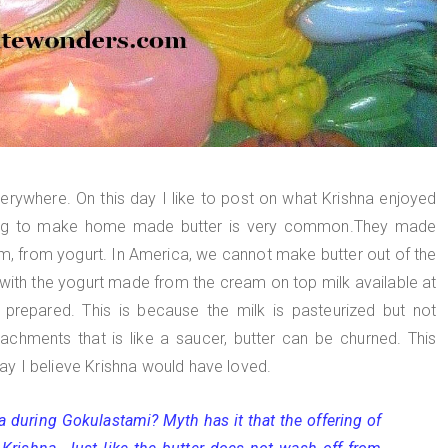
verywhere. On this day I like to post on what Krishna enjoyed
rning to make home made butter is very common.They made
am, from yogurt. In America, we cannot make butter out of the
with the yogurt made from the cream on top milk available at
 prepared. This is because the milk is pasteurized but not
chments that is like a saucer, butter can be churned. This
 way I believe Krishna would have loved.
a during Gokulastami? Myth has it that the offering of