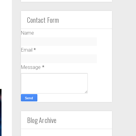
Contact Form
Name
Email
*
Message
*
Blog Archive