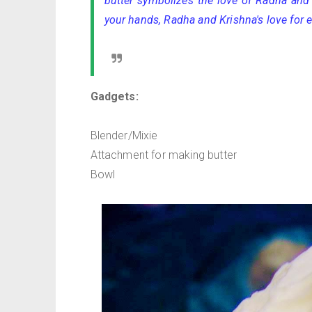
butter symbolizes the love of Radha and 
your hands, Radha and Krishna's love for e
Gadgets:
Blender/Mixie
Attachment for making butter
Bowl