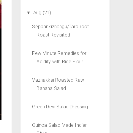
Aug
(21)
▼
Seppankizhangu/Taro root
Roast Revisited
Few Minute Remedies for
Acidity with Rice Flour
Vazhakkai Roasted Raw
Banana Salad
Green Devi Salad Dressing
Quinoa Salad Made Indian