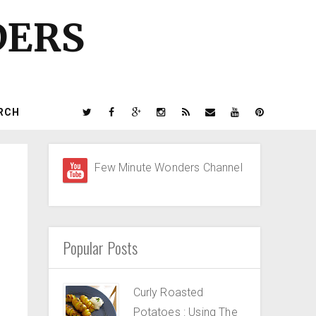
DERS
RCH
Few Minute Wonders Channel
Popular Posts
Curly Roasted
Potatoes : Using The