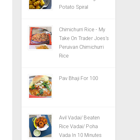
Potato Spiral
Chimichurri Rice - My
Take On Trader Joes's
Peruivan Chimichurri
Rice
Pav Bhaji For 100
Avil Vadai/ Beaten
Rice Vadai/ Poha
Vada In 10 Minutes