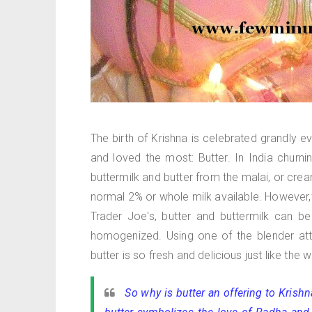
The birth of Krishna is celebrated grandly e
and loved the most: Butter. In India chu
buttermilk and butter from the malai, or cre
normal 2% or whole milk available. However,
Trader Joe's, butter and buttermilk can be
homogenized. Using one of the blender atta
butter is so fresh and delicious just like the
So why is butter an offering to Krishn