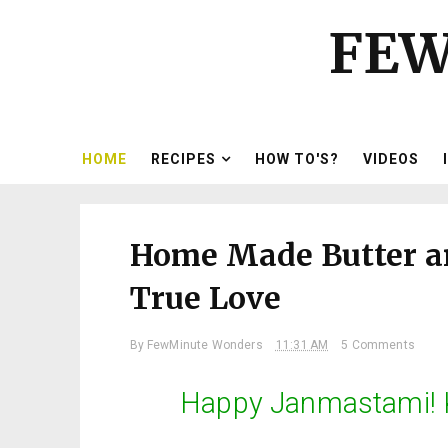
FEW
HOME
RECIPES
HOW TO'S?
VIDEOS
Home Made Butter an
True Love
By
FewMinute Wonders
11:31 AM
5 Comments
Happy Janmastami! K