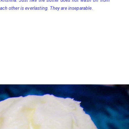
Krishna. Just like the butter does not wash off from
ach other is everlasting. They are inseparable.