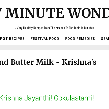
 MINUTE WON
- Very Healthy Recipes From The Kitchen To The Table In Minutes
IPOT RECIPES
FESTIVAL FOOD
FOOD REMEDIES
SEA
d Butter Milk - Krishna's
rishna Jayanthi! Gokulastami!