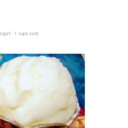
gurt - 1 cups cold