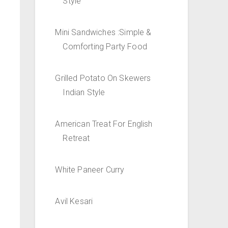
Style
Mini Sandwiches :Simple &
Comforting Party Food
Grilled Potato On Skewers
Indian Style
American Treat For English
Retreat
White Paneer Curry
Avil Kesari