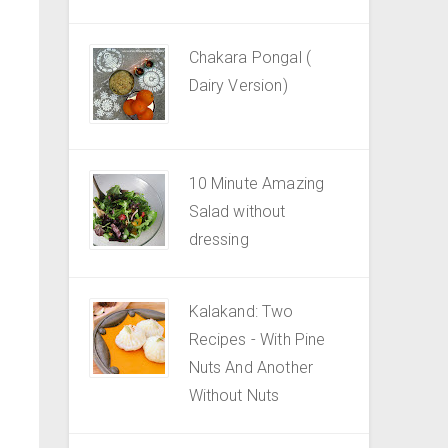
Chakara Pongal (
Dairy Version)
10 Minute Amazing
Salad without
dressing
Kalakand: Two
Recipes - With Pine
Nuts And Another
Without Nuts