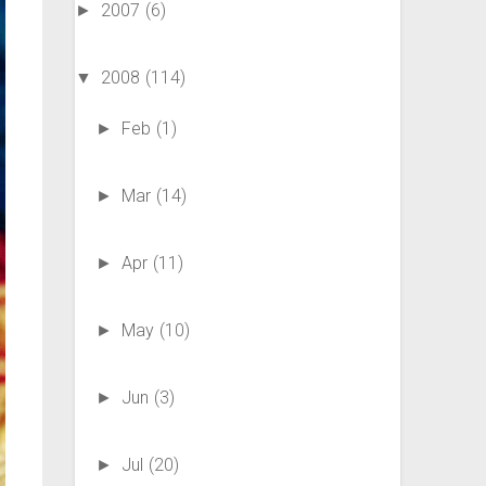
2007
(6)
►
2008
(114)
▼
Feb
(1)
►
Mar
(14)
►
Apr
(11)
►
May
(10)
►
Jun
(3)
►
Jul
(20)
►