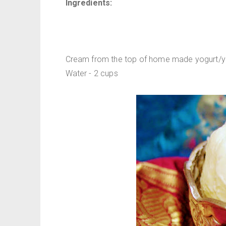
Ingredients:
Cream from the top of home made yogurt/yo
Water - 2 cups