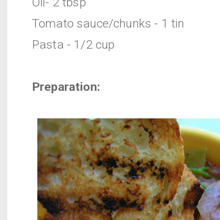
Oil- 2 tbsp
Tomato sauce/chunks - 1 tin
Pasta - 1/2 cup
Preparation: