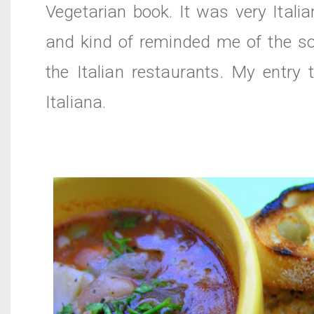
Vegetarian book. It was very Itali
and kind of reminded me of the so
the Italian
restaurants
. My entry
Italiana
.