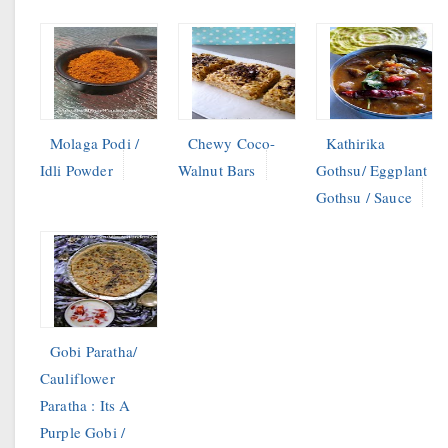
Molaga Podi /
Chewy Coco-
Kathirika
Idli Powder
Walnut Bars
Gothsu/ Eggplant
Gothsu / Sauce
Gobi Paratha/
Cauliflower
Paratha : Its A
Purple Gobi /