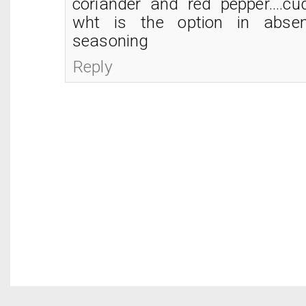
coriander and red pepper....cu
wht is the option in absen
seasoning
Reply