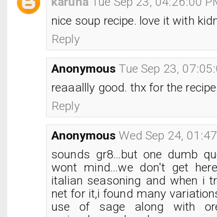
karuna
Tue Sep 23, 04:26:00 
nice soup recipe. love it with ki
Reply
Anonymous
Tue Sep 23, 07:05
reaaallly good. thx for the recipe
Reply
Anonymous
Wed Sep 24, 01:4
sounds gr8...but one dumb que
wont mind...we don't get here
italian seasoning and when i tr
net for it,i found many variatio
use of sage along with or