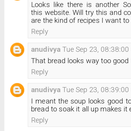
Looks like there is another S
this website. Will try this and
are the kind of recipes I want to
Reply
anudivya
Tue Sep 23, 08:38:0
That bread looks way too good 
Reply
anudivya
Tue Sep 23, 08:39:0
I meant the soup looks good t
bread to soak it all up makes it e
Reply