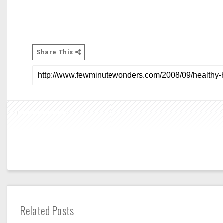
Share This
Related Posts