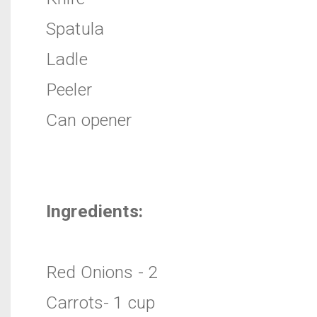
Spatula
Ladle
Peeler
Can opener
Ingredients:
Red Onions - 2
Carrots- 1 cup