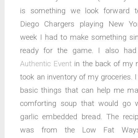
is something we look forward t
Diego Chargers playing New Yor
week I had to make something si
ready for the game. I also ha
Authentic Event
in the back of my 
took an inventory of my groceries. I
basic things that can help me m
comforting soup that would go w
garlic embedded bread. The reci
was from the Low Fat Way