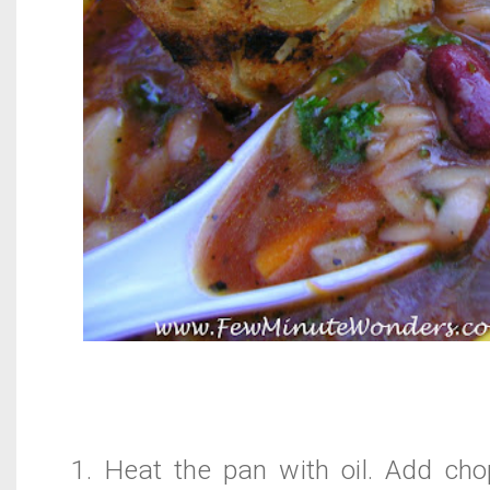
1. Heat the pan with oil. Add cho