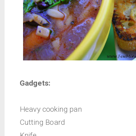
Gadgets:
Heavy cooking pan
Cutting Board
Knife