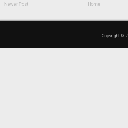
Newer Post
Home
Copyright ©
2