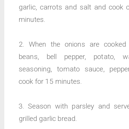
garlic, carrots and salt and cook 
minutes.
2. When the onions are cooked 
beans, bell pepper, potato, wa
seasoning, tomato sauce, peppe
cook for 15 minutes.
3. Season with parsley and serve
grilled garlic bread.