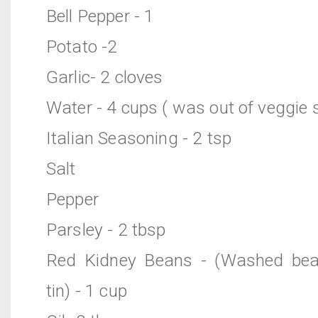
Bell Pepper - 1
Potato -2
Garlic- 2 cloves
Water - 4 cups ( was out of veggie 
Italian Seasoning - 2 tsp
Salt
Pepper
Parsley - 2 tbsp
Red Kidney Beans - (Washed bea
tin) - 1 cup