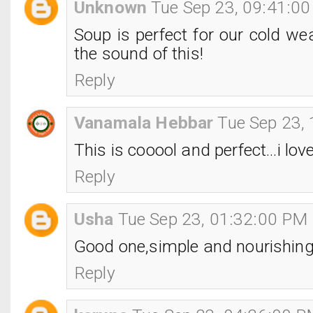
Unknown
Tue Sep 23, 09:41:0
Soup is perfect for our cold wea
the sound of this!
Reply
Vanamala Hebbar
Tue Sep 23,
This is cooool and perfect...i lov
Reply
Usha
Tue Sep 23, 01:32:00 PM
Good one,simple and nourishing
Reply