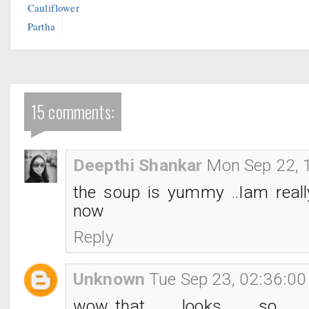
Cauliflower
Partha
15 comments:
Deepthi Shankar
Mon Sep 22, 
the soup is yummy ..Iam really
now
Reply
Unknown
Tue Sep 23, 02:36:0
wow..that looks so tem