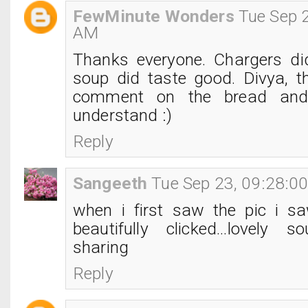
FewMinute Wonders
Tue Sep 
AM
Thanks everyone. Chargers di
soup did taste good. Divya, t
comment on the bread and
understand :)
Reply
Sangeeth
Tue Sep 23, 09:28:0
when i first saw the pic i s
beautifully clicked...lovely s
sharing
Reply