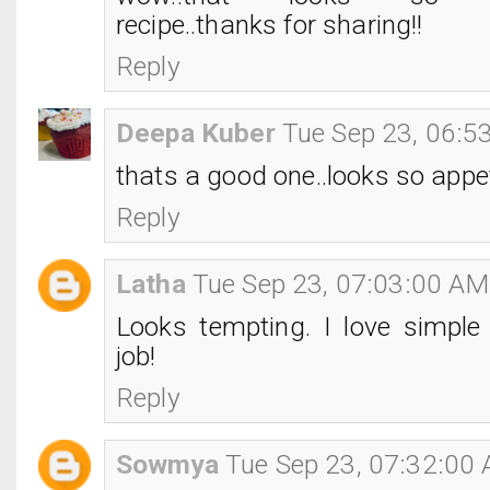
recipe..thanks for sharing!!
Reply
Deepa Kuber
Tue Sep 23, 06:5
thats a good one..looks so appet
Reply
Latha
Tue Sep 23, 07:03:00 AM
Looks tempting. I love simple 
job!
Reply
Sowmya
Tue Sep 23, 07:32:00