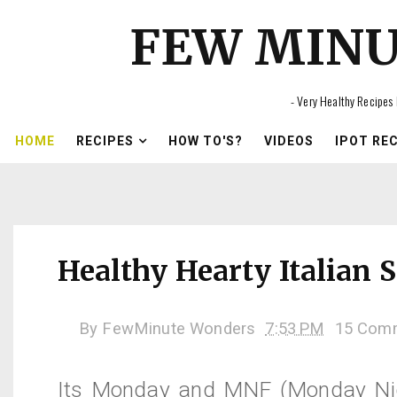
FEW MIN
- Very Healthy Recipes 
HOME
RECIPES
HOW TO'S?
VIDEOS
IPOT RE
Healthy Hearty Italian 
By
FewMinute Wonders
7:53 PM
15 Com
Its Monday and
MNF
(Monday Nig