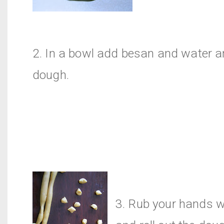
2. In a bowl add besan and water 
dough.
3. Rub your hands w