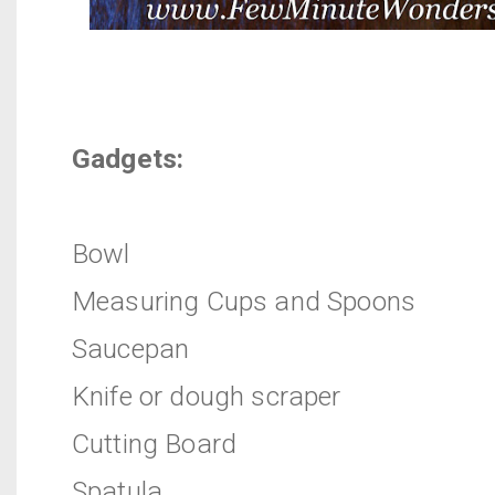
Gadgets:
Bowl
Measuring Cups and Spoons
Saucepan
Knife or dough scraper
Cutting Board
Spatula