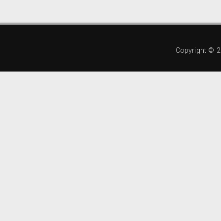
Copyright ©
2