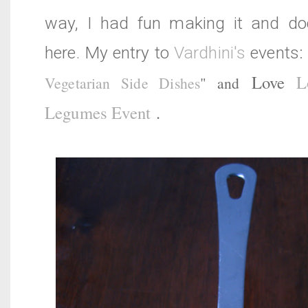
way, I had fun making it and do
here. My entry to
Vardhini's
events
Love
L
Vegetarian Side Dishes
" and
Legumes Event
.