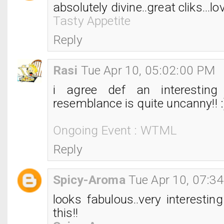
absolutely divine..great cliks...love
Tasty Appetite
Reply
Rasi
Tue Apr 10, 05:02:00 PM
i agree def an interesting
resemblance is quite uncanny!! :
Ongoing Event : WTML
Reply
Spicy-Aroma
Tue Apr 10, 07:3
looks fabulous..very interesting 
this!!