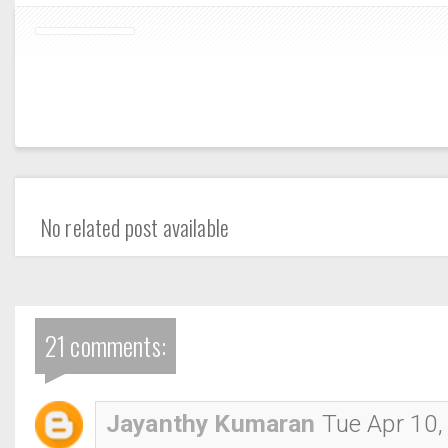
No related post available
21 comments:
Jayanthy Kumaran
Tue Apr 10