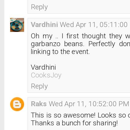
Reply
Vardhini
Wed Apr 11, 05:11:00
Oh my .. I first thought they 
garbanzo beans. Perfectly do
linking to the event.
Vardhini
CooksJoy
Reply
Raks
Wed Apr 11, 10:52:00 PM
This is so awesome! Looks so c
Thanks a bunch for sharing!