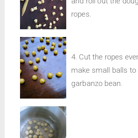
and roll out the doug
ropes.
4. Cut the ropes eve
make small balls to
garbanzo bean.