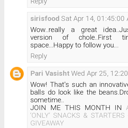
Reply
sirisfood
Sat Apr 14, 01:45:00
Wow..really a great idea..Ju
version of chole..First 
space...Happy to follow you...
Reply
Pari Vasisht
Wed Apr 25, 12:2
Wow! That's such an innovativ
balls do look like the beans.D
sometime..
JOIN ME THIS MONTH IN
‘ONLY’ SNACKS & STARTERS
GIVEAWAY