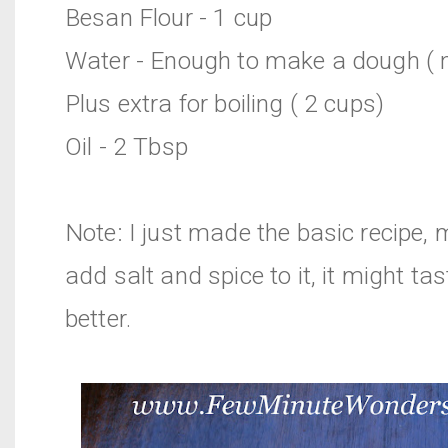
Besan Flour - 1 cup
Water - Enough to make a dough ( n
Plus extra for boiling ( 2 cups)
Oil - 2 Tbsp
Note: I just made the basic recipe,
add salt and spice to it, it might ta
better.