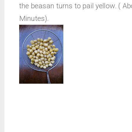
the beasan turns to pail yellow. ( A
Minutes).