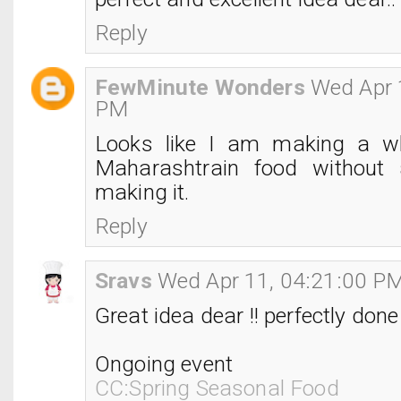
Reply
FewMinute Wonders
Wed Apr 
PM
Looks like I am making a w
Maharashtrain food without 
making it.
Reply
Sravs
Wed Apr 11, 04:21:00 P
Great idea dear !! perfectly done 
Ongoing event
CC:Spring Seasonal Food