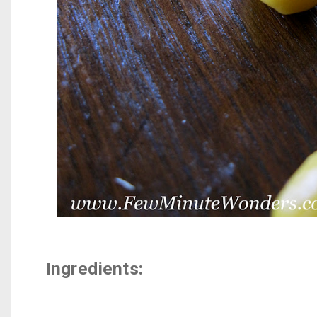
Ingredients: