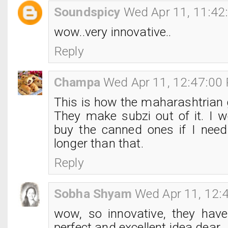
Soundspicy
Wed Apr 11, 11:42
wow..very innovative..
Reply
Champa
Wed Apr 11, 12:47:00
This is how the maharashtrian 
They make subzi out of it. I w
buy the canned ones if I need 
longer than that.
Reply
Sobha Shyam
Wed Apr 11, 12:
wow, so innovative, they hav
perfect and excellent idea dear..