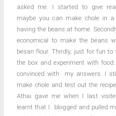
asked me. I started to give reaso
maybe you can make chole in a j
having the beans at home. Secondly
economical to make the beans w
besan flour. Thirdly, just for fun to
the box and experiment with food
convinced with my answers. I stil
make chole and test out the recip
Athai gave me when I last visite
learnt that I blogged and pulled m