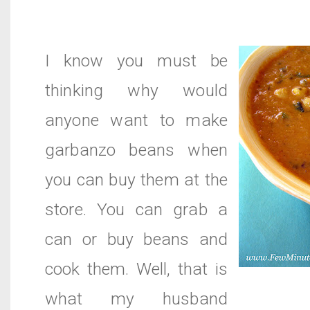
I know you must be
thinking why would
anyone want to make
garbanzo beans when
you can buy them at the
store. You can grab a
can or buy beans and
cook them. Well, that is
what my husband