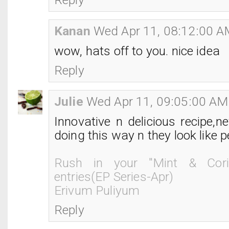
Kanan
Wed Apr 11, 08:12:00 
wow, hats off to you. nice idea
Reply
Julie
Wed Apr 11, 09:05:00 AM
Innovative n delicious recipe,n
doing this way n they look like p
Rush in your "Mint & Cori
entries(EP Series-Apr)
Erivum Puliyum
Reply