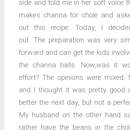
side and told me in her soft voice t
makes channa for chole and ask
out this recipe. Today, I decide
out. The preparation was very sim
forward and can get the kids invol
the channa balls. Now,was it w
effort? The opinions were mixed.
and I thought it was pretty good 
better the next day, but not a perfe
My husband on the other hand s
rather have the beans in the chol