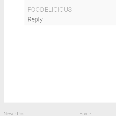
FOODELICIOUS
Reply
Newer Post
Home