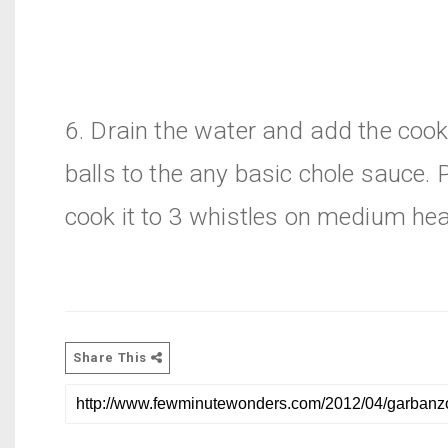
6. Drain the water and add the coo
balls to the any basic chole sauce. 
cook it to 3 whistles on medium hea
Share This