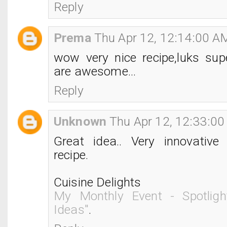
Reply
Prema
Thu Apr 12, 12:14:00 A
wow very nice recipe,luks sup
are awesome...
Reply
Unknown
Thu Apr 12, 12:33:0
Great idea.. Very innovative
recipe.
Cuisine Delights
My Monthly Event - Spotligh
Ideas"
.