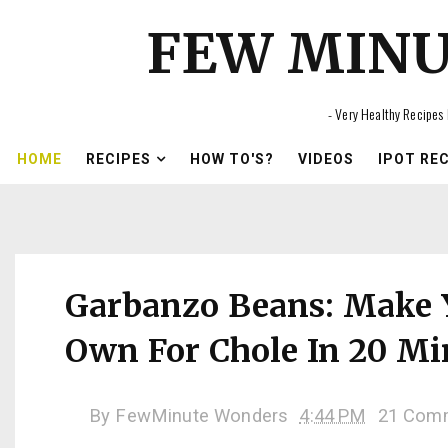
FEW MIN
- Very Healthy Recipes 
HOME
RECIPES
HOW TO'S?
VIDEOS
IPOT RE
Garbanzo Beans: Make 
Own For Chole In 20 Mi
By
FewMinute Wonders
4:44 PM
21 Com