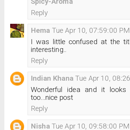
Spicy-Aroma
Reply
Hema
Tue Apr 10, 07:59:00 PM
I was little confused at the tit
interesting..
Reply
Indian Khana
Tue Apr 10, 08:2
Wonderful idea and it looks
too...nice post
Reply
Nisha
Tue Apr 10, 09:58:00 PM