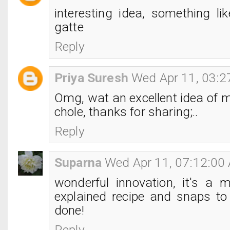
interesting idea, something li
gatte
Reply
Priya Suresh
Wed Apr 11, 03:
Omg, wat an excellent idea of 
chole, thanks for sharing;..
Reply
Suparna
Wed Apr 11, 07:12:00
wonderful innovation, it's a m
explained recipe and snaps to 
done!
Reply