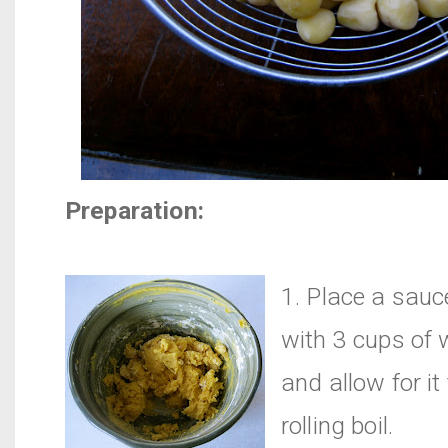
Preparation:
1. Place a sau
with 3 cups of w
and allow for it
rolling boil.