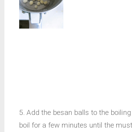
5. Add the besan balls to the boilin
boil for a few minutes until the must