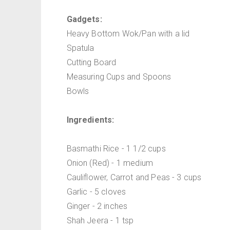
Gadgets:
Heavy Bottom Wok/Pan with a lid
Spatula
Cutting Board
Measuring Cups and Spoons
Bowls
Ingredients:
Basmathi Rice - 1 1/2 cups
Onion (Red) - 1 medium
Cauliflower, Carrot and Peas - 3 cups
Garlic - 5 cloves
Ginger - 2 inches
Shah Jeera - 1 tsp