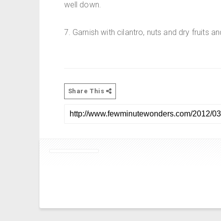
well down.
7. Garnish with cilantro, nuts and dry fruits an
Share This