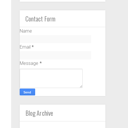
Contact Form
Name
Email
*
Message
*
Blog Archive