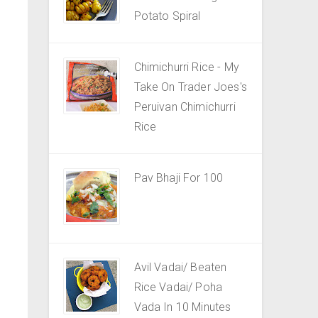
Potato Spiral
Chimichurri Rice - My
Take On Trader Joes's
Peruivan Chimichurri
Rice
Pav Bhaji For 100
Avil Vadai/ Beaten
Rice Vadai/ Poha
Vada In 10 Minutes