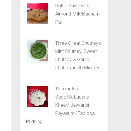
Pathir Payni with
Almond Milk/Badham
Pal
Three Chaat Chutneys:
Mint Chutney, Sweet
Chutney & Garlic
Chutney in 20 Minutes
15 minutes
Sago/Sabudana
Kheer/ Javvarisi
Payasum/ Tapioca
Pudding