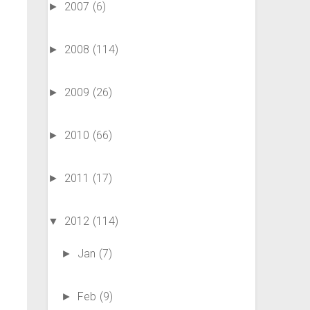
2007
(6)
►
2008
(114)
►
2009
(26)
►
2010
(66)
►
2011
(17)
►
2012
(114)
▼
Jan
(7)
►
Feb
(9)
►