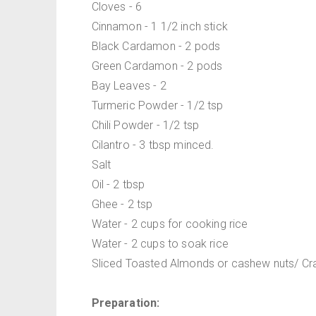
Cloves - 6
Cinnamon - 1 1/2 inch stick
Black Cardamon - 2 pods
Green Cardamon - 2 pods
Bay Leaves - 2
Turmeric Powder - 1/2 tsp
Chili Powder - 1/2 tsp
Cilantro - 3 tbsp minced.
Salt
Oil - 2 tbsp
Ghee - 2 tsp
Water - 2 cups for cooking rice
Water - 2 cups to soak rice
Sliced Toasted Almonds or cashew nuts/ Cranb
Preparation: