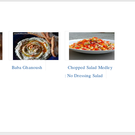
Baba Ghanoush
Chopped Salad Medley
: No Dressing Salad