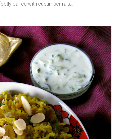
rfectly paired with cucumber raita.