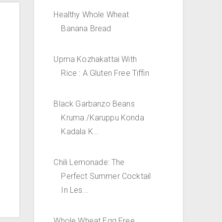
Healthy Whole Wheat
Banana Bread
Upma Kozhakattai With
Rice : A Gluten Free Tiffin
Black Garbanzo Beans
Kruma /Karuppu Konda
Kadala K...
Chili Lemonade: The
Perfect Summer Cocktail
In Les...
Whole Wheat Egg Free