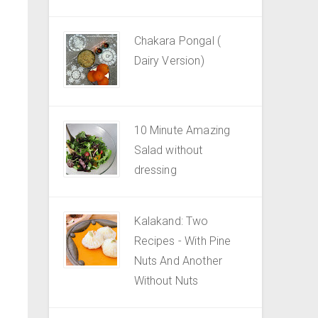
Chakara Pongal (
Dairy Version)
10 Minute Amazing
Salad without
dressing
Kalakand: Two
Recipes - With Pine
Nuts And Another
Without Nuts