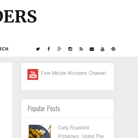
DERS
RCH
Few Minute Wonders Channel
Popular Posts
Curly Roasted
Potatoes : Using The