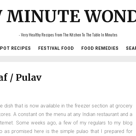
 MINUTE WON
- Very Healthy Recipes From The Kitchen To The Table In Minutes
IPOT RECIPES
FESTIVAL FOOD
FOOD REMEDIES
SEA
af / Pulav
e dish that is now available in the freezer section at grocery
Stores. A constant on the menu at any Indian restaurant and a
nternet. Some weeks ago, a few of my regulars to my blog
So as promised here is the simple pulao that I prepared for