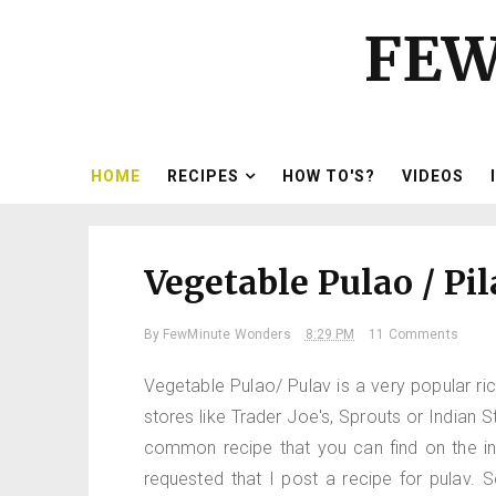
FEW
HOME
RECIPES
HOW TO'S?
VIDEOS
Vegetable Pulao / Pil
By
FewMinute Wonders
8:29 PM
11 Comments
Vegetable Pulao/ Pulav is a very popular ric
stores like Trader Joe's, Sprouts or Indian 
common recipe that you can find on the i
requested that I post a recipe for pulav. 