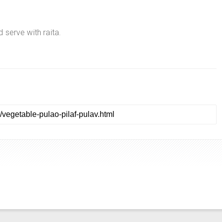
d serve with raita.