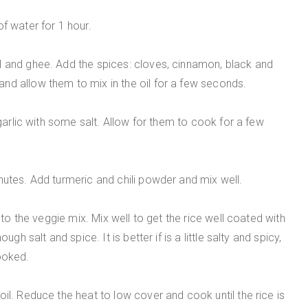
f water for 1 hour.
l and ghee. Add the spices: cloves, cinnamon, black and
nd allow them to mix in the oil for a few seconds.
 garlic with some salt. Allow for them to cook for a few
nutes. Add turmeric and chili powder and mix well.
t to the veggie mix. Mix well to get the rice well coated with
gh salt and spice. It is better if is a little salty and spicy,
ooked.
il. Reduce the heat to low cover and cook until the rice is