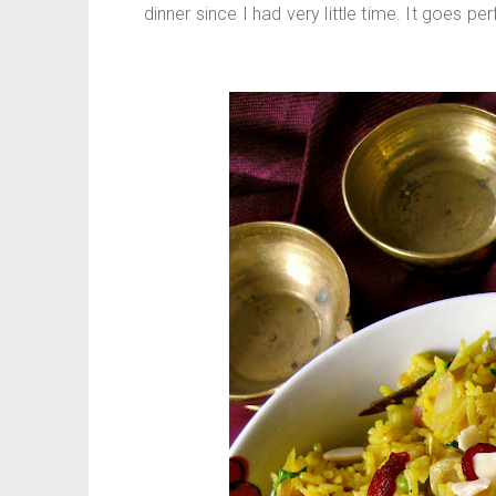
dinner since I had very little time. It goes pe