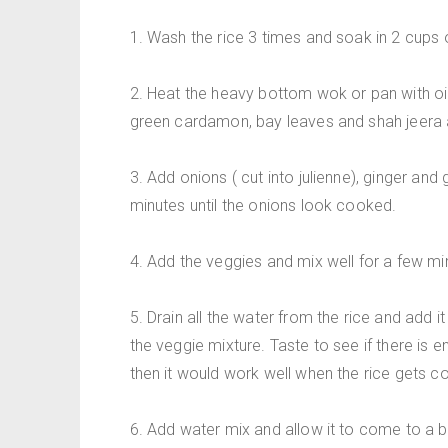
1. Wash the rice 3 times and soak in 2 cups o
2. Heat the heavy bottom wok or pan with oi
green cardamon, bay leaves and shah jeera a
3. Add onions ( cut into julienne), ginger and
minutes until the onions look cooked.
4. Add the veggies and mix well for a few mi
5. Drain all the water from the rice and add i
the veggie mixture. Taste to see if there is enou
then it would work well when the rice gets c
6. Add water mix and allow it to come to a bo