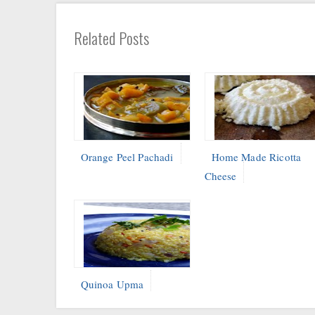
Related Posts
Orange Peel Pachadi
Home Made Ricotta
Cheese
Quinoa Upma