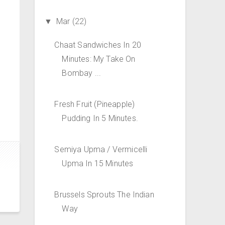
Mar
(22)
▼
Chaat Sandwiches In 20
Minutes: My Take On
Bombay ...
Fresh Fruit (Pineapple)
Pudding In 5 Minutes.
Semiya Upma / Vermicelli
Upma In 15 Minutes
Brussels Sprouts The Indian
Way