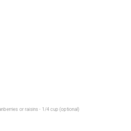
erries or raisins - 1/4 cup (optional)