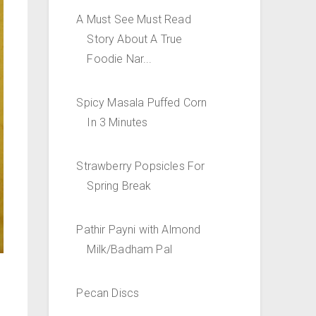
A Must See Must Read
Story About A True
Foodie Nar...
Spicy Masala Puffed Corn
In 3 Minutes
Strawberry Popsicles For
Spring Break
Pathir Payni with Almond
Milk/Badham Pal
Pecan Discs