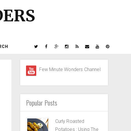
DERS
RCH
Few Minute Wonders Channel
Popular Posts
Curly Roasted
Potatoes : Using The