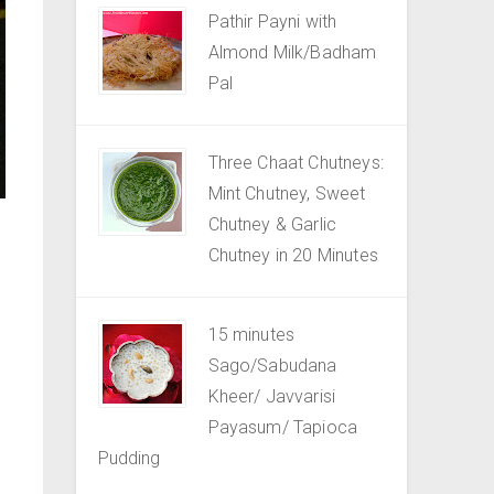
Pathir Payni with
Almond Milk/Badham
Pal
Three Chaat Chutneys:
Mint Chutney, Sweet
Chutney & Garlic
Chutney in 20 Minutes
15 minutes
Sago/Sabudana
Kheer/ Javvarisi
Payasum/ Tapioca
Pudding