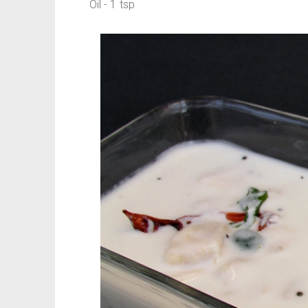
Oil - 1 tsp