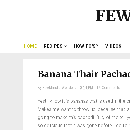
FEW
HOME
RECIPES
HOW TO'S?
VIDEOS
Banana Thair Pachad
By
FewMinute Wonders
3:14 PM
19 Comments
Yes! I know it is bananas that is used in t
Makes me want to throw up! because that i
going to make this pachadi. But, let me tell yo
so delicious that it was gone before I could