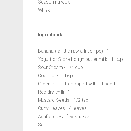
Seasoning wok
Whisk
Ingredients:
Banana ( a little raw a little ripe) - 1
Yogurt or Store bough butter milk - 1 cup
Sour Cream - 1/4 cup
Coconut - 1 tbsp
Green chilli - 1 chopped without seed
Red dry chilli - 1
Mustard Seeds - 1/2 tsp
Curry Leaves - 4 leaves
Asafotida - a few shakes
Salt