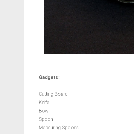
Gadgets:
Cutting Board
Knife
Bowl
Spoon
Measuring Spoons