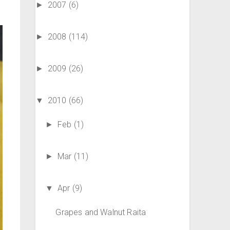
2007
(6)
►
2008
(114)
►
2009
(26)
►
2010
(66)
▼
Feb
(1)
►
Mar
(11)
►
Apr
(9)
▼
Grapes and Walnut Raita