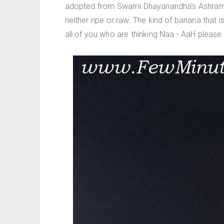
adopted from Swami Dhayanandha's Ashram re
neither ripe or raw. The kind of banana that i
all of you who are thinking Naa - AaH please gi