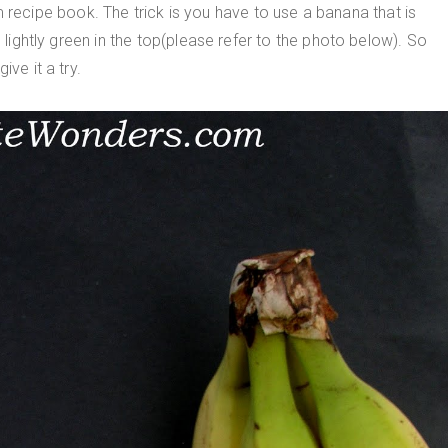
cipe book. The trick is you have to use a banana that is
s lightly green in the top(please refer to the photo below). So
ve it a try.