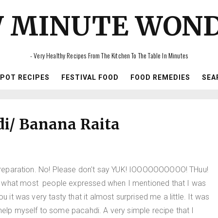
 MINUTE WON
- Very Healthy Recipes From The Kitchen To The Table In Minutes
IPOT RECIPES
FESTIVAL FOOD
FOOD REMEDIES
SEA
i/ Banana Raita
he preparation. No! Please don't say YUK! IOOOOOOOOOO! THuu!
s what most people expressed when I mentioned that I was
u it was very tasty that it almost surprised me a little. It was
 help myself to some pacahdi. A very simple recipe that I