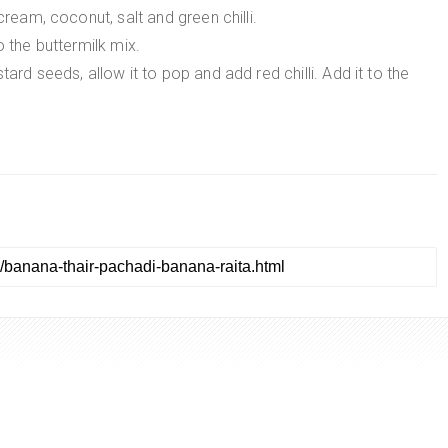
cream, coconut, salt and green chilli.
o the buttermilk mix.
ard seeds, allow it to pop and add red chilli. Add it to the