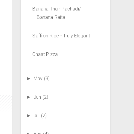
Banana Thair Pachadi/
Banana Raita
Saffron Rice - Truly Elegant
Chaat Pizza
May
(8)
►
Jun
(2)
►
Jul
(2)
►