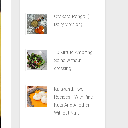
Chakara Pongal (
Dairy Version)
10 Minute Amazing
Salad without
dressing
Kalakand: Two
Recipes - With Pine
Nuts And Another
Without Nuts