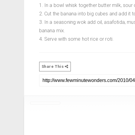
1. In a bowl whisk together butter milk, sour 
2. Cut the banana into big cubes and add it t
3. In a seasoning wok add oil, asafotida, must
banana mix.
4. Serve with some hot rice or roti.
Share This