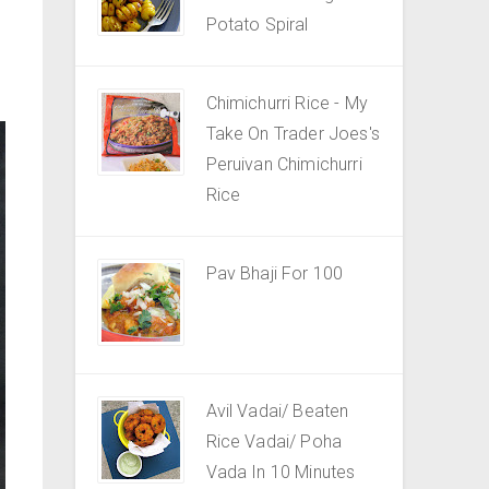
Potato Spiral
Chimichurri Rice - My
Take On Trader Joes's
Peruivan Chimichurri
Rice
Pav Bhaji For 100
Avil Vadai/ Beaten
Rice Vadai/ Poha
Vada In 10 Minutes