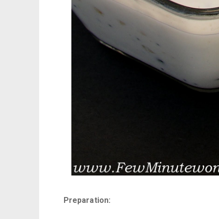
Preparation: