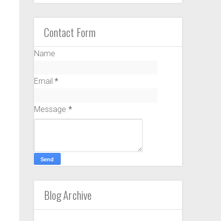
Contact Form
Name
Email
*
Message
*
Blog Archive