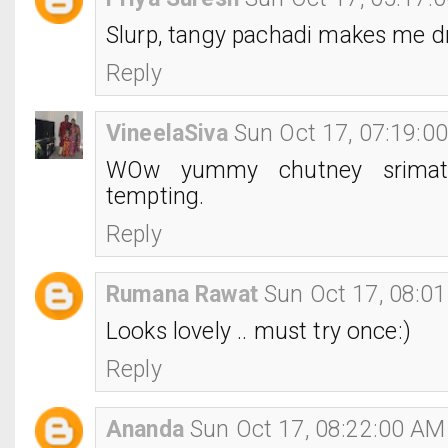
Slurp, tangy pachadi makes me dr
Reply
VineelaSiva
Sun Oct 17, 07:19:0
WOw yummy chutney srimath
tempting.
Reply
Rumana Rawat
Sun Oct 17, 08:0
Looks lovely .. must try once:)
Reply
Ananda
Sun Oct 17, 08:22:00 AM