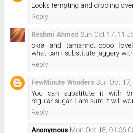
Looks tempting and drooling over
Reply
Reshmi Ahmed
Sun Oct 17, 11:
okra and tamarind...oooo lovel
what can i substitute jaggery wit
Reply
FewMinute Wonders
Sun Oct 17,
You can substitute it with b
regular sugar. I am sure it will wo
Reply
Anonymous
Mon Oct 18, 01:06: