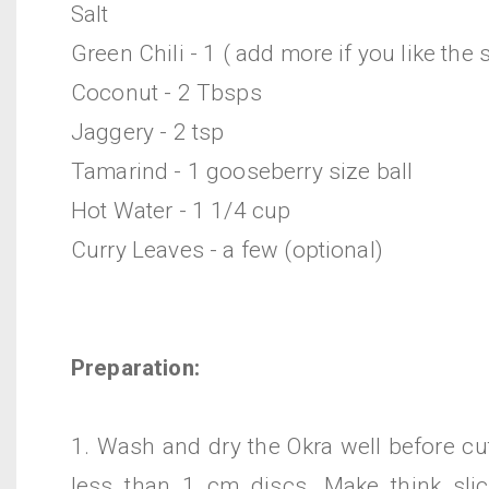
Salt
Green Chili - 1 ( add more if you like the 
Coconut - 2 Tbsps
Jaggery - 2 tsp
Tamarind - 1 gooseberry size ball
Hot Water - 1 1/4 cup
Curry Leaves - a few (optional)
Preparation:
1. Wash and dry the Okra well before cu
less than 1 cm discs. Make think sli