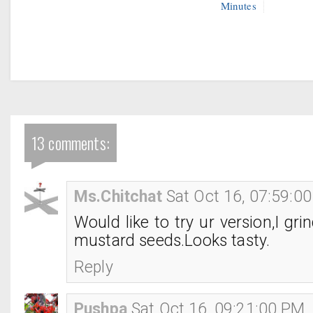
Minutes
13 comments:
Ms.Chitchat
Sat Oct 16, 07:59:0
Would like to try ur version,I gr
mustard seeds.Looks tasty.
Reply
Pushpa
Sat Oct 16, 09:21:00 PM