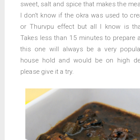
sweet, salt and spice that makes the meal
I don't know if the okra was used to cr
or Thurvpu effect but all I know is tha
Takes less than 15 minutes to prepare 
this one will always be a very popul
house hold and would be on high de
please give it a try.