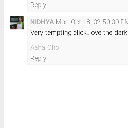
Reply
NIDHYA
Mon Oct 18, 02:50:00 P
Very tempting click..love the dark
Aaha Oho
Reply