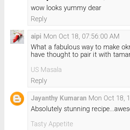
wow looks yummy dear
Reply
aipi
Mon Oct 18, 07:56:00 AM
What a fabulous way to make okr
have thought to pair it with tama
US Masala
Reply
Jayanthy Kumaran
Mon Oct 18, 
Absolutely stunning recipe...awes
Tasty Appetite