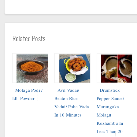
Related Posts
Molaga Podi /
Avil Vadai/
Drumstick
Idli Powder
Beaten Rice
Pepper Sauce/
Vadai/ Poha Vada
Murungaka
In 10 Minutes
Molagu
Kozhambu In
Less Than 20