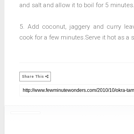
and salt and allow it to boil for 5 minutes
5. Add coconut, jaggery and curry leav
cook for a few minutes.Serve it hot as a s
Share This