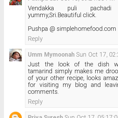
Vendakka puli pachad
yummy,Sri.Beautiful click.
Pushpa @ simplehomefood.com
Reply
Umm Mymoonah
Sun Oct 17, 02
Just the look of the dish w
tamarind simply makes me droo
of your other recipe, looks ama
for visiting my blog and leavi
comments.
Reply
Priya Suresh
Sun Oct 17, 05:17: