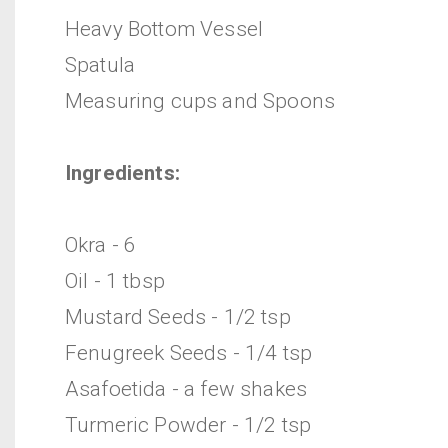
Heavy Bottom Vessel
Spatula
Measuring cups and Spoons
Ingredients:
Okra - 6
Oil - 1 tbsp
Mustard Seeds - 1/2 tsp
Fenugreek Seeds - 1/4 tsp
Asafoetida - a few shakes
Turmeric Powder - 1/2 tsp