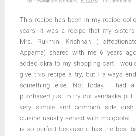
By
FewMinute Wonders
5:12 PM
13 Comments
This recipe has been in my recipe colle
years. It was a recipe that my sister's
Mrs. Rukmini Krishnan ( affectiona
Appama) shared with me 6 years ago.
added okra to my shopping cart I would
give this recipe a try, but I always e
something else. Not today, I had 
purchased just to try out vendakka puli p
very simple and common side dish 
cuisine usually served with molgootal. 
is so perfect because it has the best b