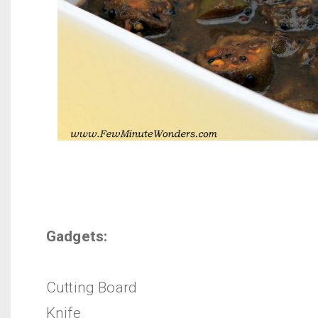
Gadgets:
Cutting Board
Knife