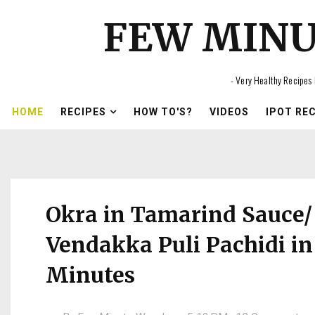
FEW MIN
- Very Healthy Recipes 
HOME
RECIPES
HOW TO'S?
VIDEOS
IPOT RE
Okra in Tamarind Sauce/
Vendakka Puli Pachidi in
Minutes