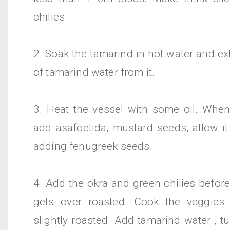
chilies.
2. Soak the tamarind in hot water and ex
of tamarind water from it.
3. Heat the vessel with some oil. When
add asafoetida, mustard seeds, allow it
adding fenugreek seeds.
4. Add the okra and green chilies befor
gets over roasted. Cook the veggies 
slightly roasted. Add tamarind water , 