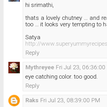
hi srimathi,
thats a lovely chutney ... and rea
too ... it looks very tempting to ha
Satya
http://www.superyummyrecipe
Reply
Mythreyee
Fri Jul 23, 06:36:0
eye catching color. too good.
Reply
Raks
Fri Jul 23, 08:39:00 PM