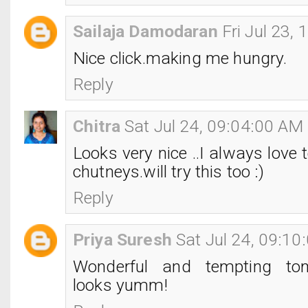
Sailaja Damodaran
Fri Jul 23,
Nice click.making me hungry.
Reply
Chitra
Sat Jul 24, 09:04:00 AM
Looks very nice ..I always love t
chutneys.will try this too :)
Reply
Priya Suresh
Sat Jul 24, 09:1
Wonderful and tempting tom
looks yumm!