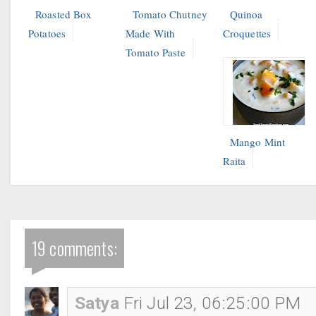
Roasted Box
Tomato Chutney
Quinoa
Potatoes
Made With
Croquettes
Tomato Paste
Mango Mint
Raita
19 comments:
Satya
Fri Jul 23, 06:25:00 PM