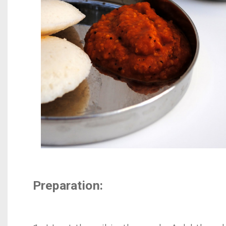
Preparation: