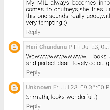
My MIL always becomes innov
comes to chutneys,she tries 
this one sounds really good,with
very tempting :)
Reply
Hari Chandana P
Fri Jul 23, 0
Wowwwwwwwwwww... looks s
and perfect dear.. lovely color.. gr
Reply
Unknown
Fri Jul 23, 09:36:00 
Srimathi, looks wonderful :)
Reply