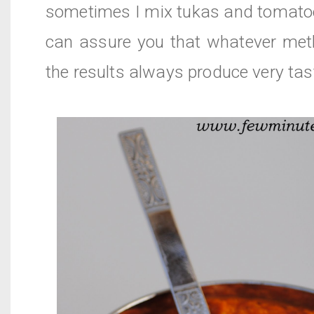
sometimes I mix tukas and tomatoe
can assure you that whatever met
the results always produce very tas