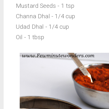
Mustard Seeds - 1 tsp
Channa Dhal - 1/4 cup
Udad Dhal - 1/4 cup
Oil - 1 tbsp