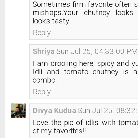
Sometimes firm favorite often s
mishaps.Your chutney looks 
looks tasty.
Reply
Shriya
Sun Jul 25, 04:33:00 PM
I am drooling here, spicy and 
Idli and tomato chutney is a
combo.
Reply
Divya Kudua
Sun Jul 25, 08:3
Love the pic of idlis with toma
of my favorites!!