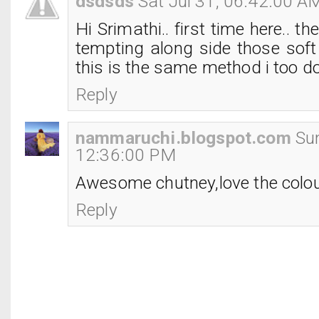
dsdsds
Sat Jul 31, 06:42:00 A
Hi Srimathi.. first time here.. t
tempting along side those soft 
this is the same method i too do 
Reply
nammaruchi.blogspot.com
Su
12:36:00 PM
Awesome chutney,love the colou
Reply