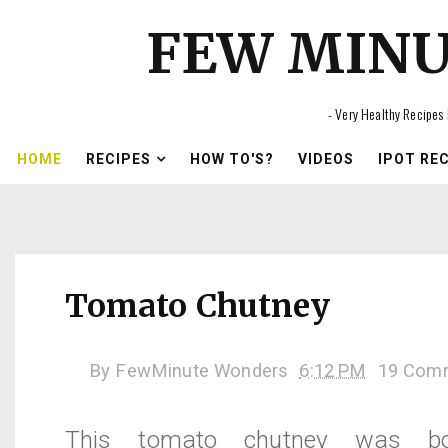
FEW MIN
- Very Healthy Recipes 
HOME
RECIPES
HOW TO'S?
VIDEOS
IPOT RE
Tomato Chutney
By
FewMinute Wonders
6:12 PM
19 Com
This tomato chutney was b