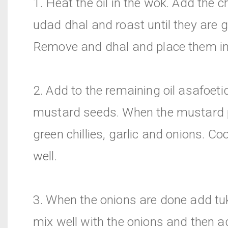
1. Heat the oil in the wok. Add the
udad dhal and roast until they are 
Remove and dhal and place them in
2. Add to the remaining oil asafoet
mustard seeds. When the mustard
green chillies, garlic and onions. Co
well.
3. When the onions are done add t
mix well with the onions and then a