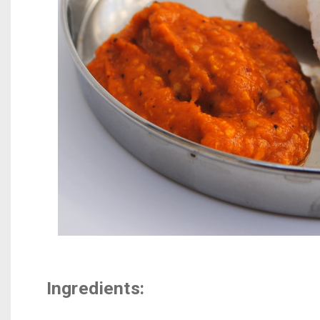
Ingredients: