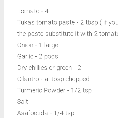
Tomato - 4
Tukas tomato paste - 2 tbsp ( if yo
the paste substitute it with 2 tomat
Onion - 1 large
Garlic - 2 pods
Dry chillies or green - 2
Cilantro - a tbsp chopped
Turmeric Powder - 1/2 tsp
Salt
Asafoetida - 1/4 tsp