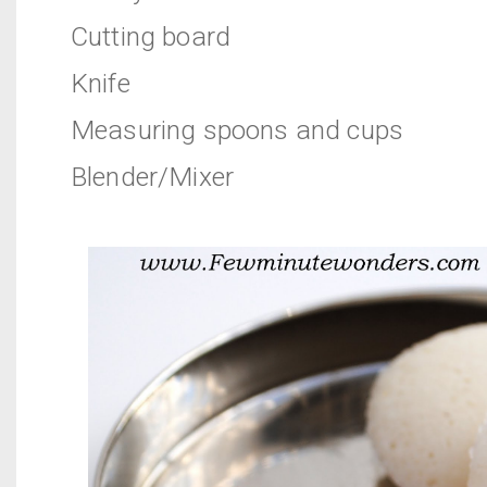
Cutting board
Knife
Measuring spoons and cups
Blender/Mixer