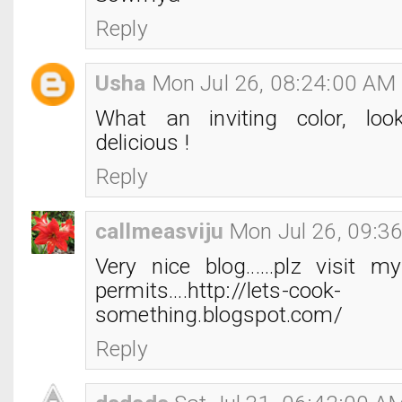
Reply
Usha
Mon Jul 26, 08:24:00 AM
What an inviting color, lo
delicious !
Reply
callmeasviju
Mon Jul 26, 09:3
Very nice blog......plz visit 
permits....http://lets-cook-
something.blogspot.com/
Reply