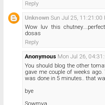
Reply
Unknown
Sun Jul 25, 11:21:00
Wow luv this chutney....perfec
dosas
Reply
Anonymous
Mon Jul 26, 04:31
You should blog the other toma
gave me couple of weeks ago.
was done in 5 minutes.. that 
bye
Sowmya