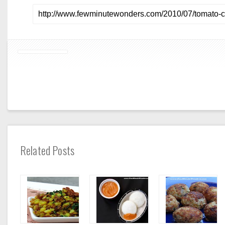
Related Posts