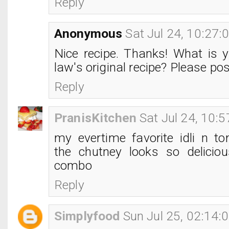
Reply
Anonymous
Sat Jul 24, 10:27
Nice recipe. Thanks! What is y
law's original recipe? Please pos
Reply
PranisKitchen
Sat Jul 24, 10:
my evertime favorite idli n to
the chutney looks so delicio
combo
Reply
Simplyfood
Sun Jul 25, 02:14: