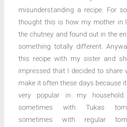
misunderstanding a recipe. For s
thought this is how my mother in 
the chutney and found out in the en
something totally different. Anyw
this recipe with my sister and sh
impressed that I decided to share wi
make it often these days because 
very popular in my household
sometimes with Tukas toma
sometimes with regular to