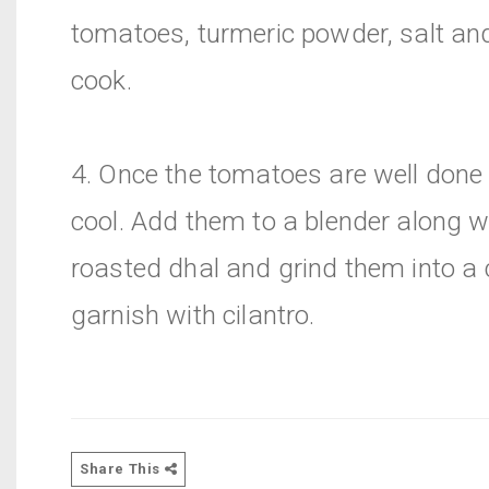
tomatoes, turmeric powder, salt and
cook.
4. Once the tomatoes are well done 
cool. Add them to a blender along w
roasted dhal and grind them into a
garnish with cilantro.
Share This