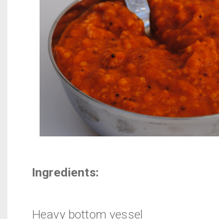
Ingredients:
Heavy bottom vessel