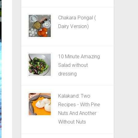
Chakara Pongal (
Dairy Version)
10 Minute Amazing
Salad without
dressing
Kalakand: Two
Recipes - With Pine
Nuts And Another
Without Nuts