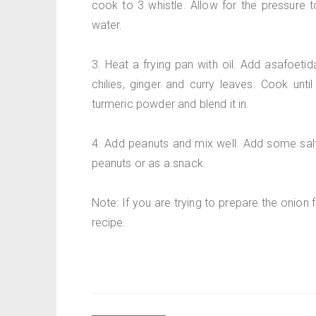
cook to 3 whistle. Allow for the pressure 
water.
3. Heat a frying pan with oil. Add asafoeti
chilies, ginger and curry leaves. Cook unti
turmeric powder and blend it in.
4. Add peanuts and mix well. Add some salt 
peanuts or as a snack.
Note: If you are trying to prepare the onion 
recipe.