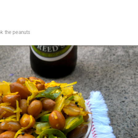
k the peanuts