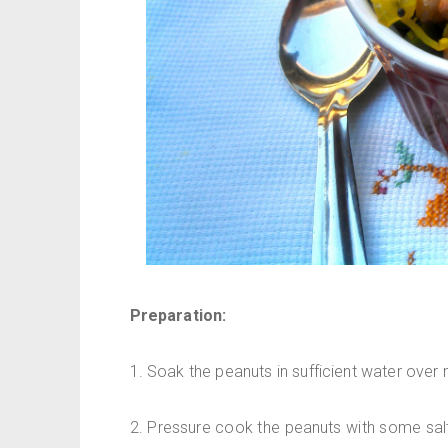
Preparation:
1. Soak the peanuts in sufficient water over n
2. Pressure cook the peanuts with some salt 