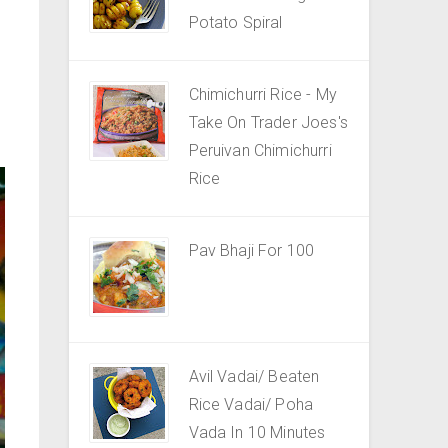
Potato Spiral
Chimichurri Rice - My
Take On Trader Joes's
Peruivan Chimichurri
Rice
Pav Bhaji For 100
Avil Vadai/ Beaten
Rice Vadai/ Poha
Vada In 10 Minutes