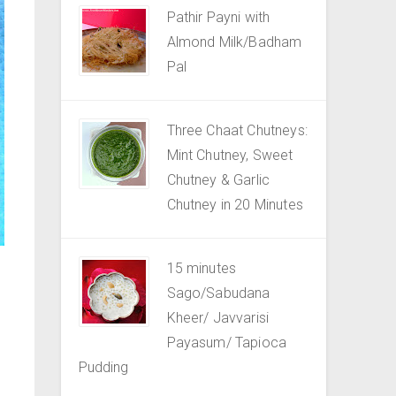
Pathir Payni with
Almond Milk/Badham
Pal
Three Chaat Chutneys:
Mint Chutney, Sweet
Chutney & Garlic
Chutney in 20 Minutes
15 minutes
Sago/Sabudana
Kheer/ Javvarisi
Payasum/ Tapioca
Pudding