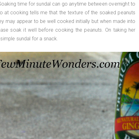
oaking time for sundal can go anytime between overnight to
o at cooking tells me that the texture of the soaked peanuts
hey may appear to be well cooked initially but when made into
ease soak it well before cooking the peanuts. On taking her
simple sundal for a snack.