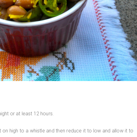
ight or at least 12 hours.
on high to a whistle and then reduce it to low and allow it to