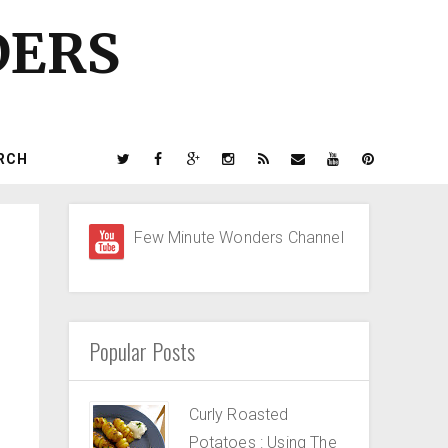
DERS
RCH
Few Minute Wonders Channel
Popular Posts
Curly Roasted
Potatoes : Using The