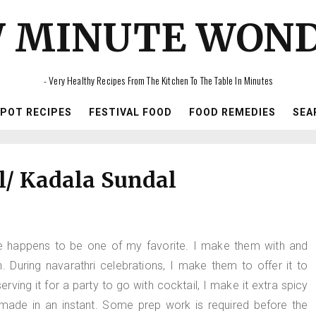
 MINUTE WON
- Very Healthy Recipes From The Kitchen To The Table In Minutes
IPOT RECIPES
FESTIVAL FOOD
FOOD REMEDIES
SEA
l/ Kadala Sundal
 one happens to be one of my favorite. I make them with and
During navarathri celebrations, I make them to offer it to
rving it for a party to go with cocktail, I make it extra spicy
made in an instant. Some prep work is required before the