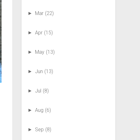
Mar
(22)
►
Apr
(15)
►
May
(13)
►
Jun
(13)
►
Jul
(8)
►
Aug
(6)
►
Sep
(8)
►