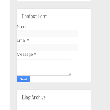
Contact Form
Name
Email
*
Message
*
Blog Archive