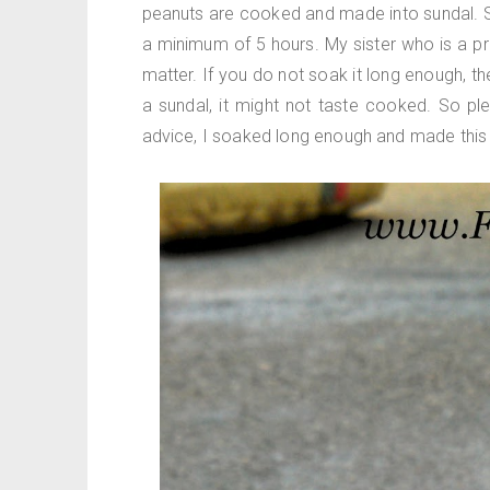
peanuts are cooked and made into sundal. S
a minimum of 5 hours. My sister who is a pr
matter. If you do not soak it long enough, t
a sundal, it might not taste cooked. So pl
advice, I soaked long enough and made this 