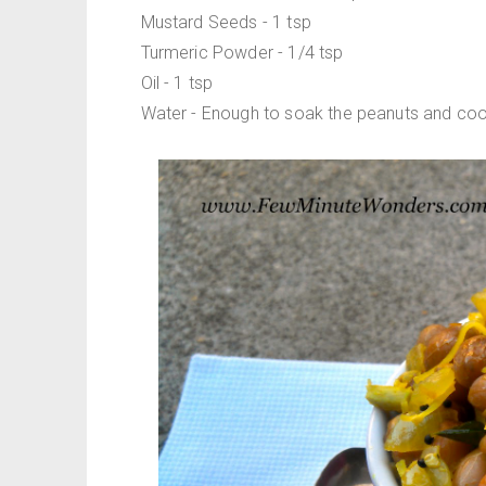
Mustard Seeds - 1 tsp
Turmeric Powder - 1/4 tsp
Oil - 1 tsp
Water - Enough to soak the peanuts and coo