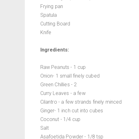
Frying pan
Spatula
Cutting Board
Knife
Ingredients:
Raw Peanuts - 1 cup
Onion- 1 small finely cubed
Green Chillies - 2
Curry Leaves - a few
Cilantro - a few strands finely minced
Ginger- 1 inch cut into cubes
Coconut - 1/4 cup
Salt
Asafoetida Powder - 1/8 tsp