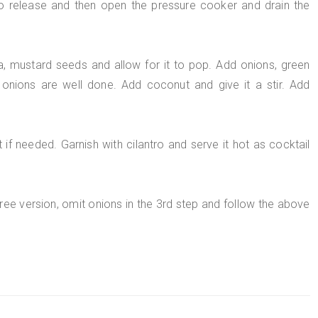
to release and then open the pressure cooker and drain the
da, mustard seeds and allow for it to pop. Add onions, green
l onions are well done. Add coconut and give it a stir. Add
if needed. Garnish with cilantro and serve it hot as cocktail
free version, omit onions in the 3rd step and follow the above