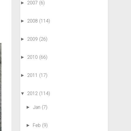
2007
(6)
►
2008
(114)
►
2009
(26)
►
2010
(66)
►
2011
(17)
►
2012
(114)
▼
Jan
(7)
►
Feb
(9)
►