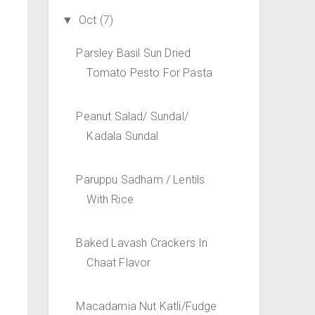
Oct
(7)
▼
Parsley Basil Sun Dried
Tomato Pesto For Pasta
Peanut Salad/ Sundal/
Kadala Sundal
Paruppu Sadham / Lentils
With Rice
Baked Lavash Crackers In
Chaat Flavor
Macadamia Nut Katli/Fudge