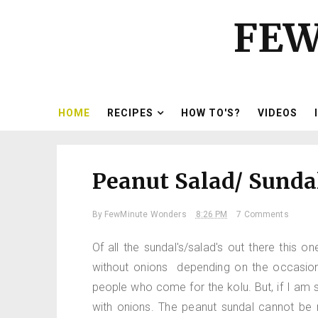
FEW
HOME
RECIPES
HOW TO'S?
VIDEOS
Peanut Salad/ Sunda
By
FewMinute Wonders
8:26 PM
7 Comments
Of all the sundal's/salad's out there this
without onions depending on the occasion. 
people who come for the kolu. But, if I am se
with onions. The peanut sundal cannot be 