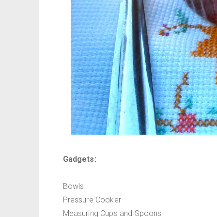
Gadgets:
Bowls
Pressure Cooker
Measuring Cups and Spoons