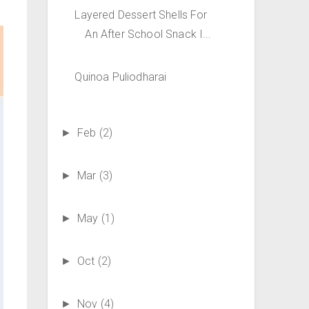
Layered Dessert Shells For
An After School Snack I...
Quinoa Puliodharai
Feb
(2)
►
Mar
(3)
►
May
(1)
►
Oct
(2)
►
Nov
(4)
►