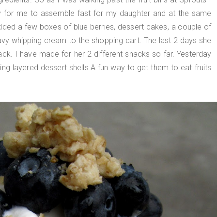
 for me to assemble fast for my daughter and at the same
added a few boxes of blue berries, dessert cakes, a couple of
vy whipping cream to the shopping cart. The last 2 days she
ack. I have made for her 2 different snacks so far. Yesterday
ng layered dessert shells.A fun way to get them to eat fruits