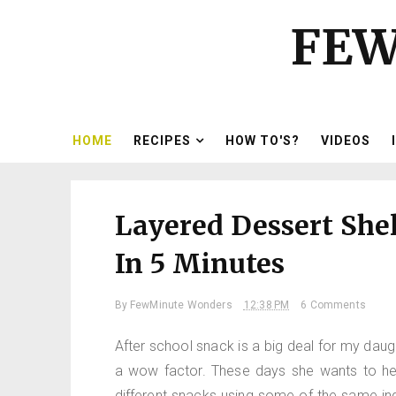
FEW
HOME
RECIPES
HOW TO'S?
VIDEOS
Layered Dessert Shel
In 5 Minutes
By
FewMinute Wonders
12:38 PM
6 Comments
After school snack is a big deal for my dau
a wow factor. These days she wants to hel
different snacks using some of the same ingr