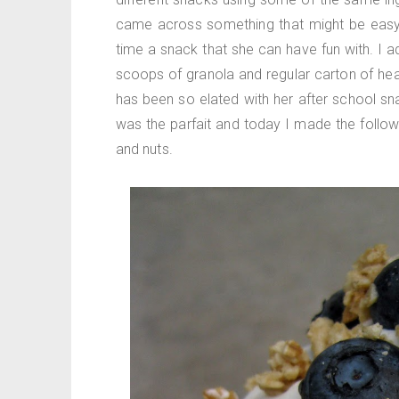
came across something that might be easy
time a snack that she can have fun with. I 
scoops of granola and regular carton of hea
has been so elated with her after school sn
was the parfait and today I made the followi
and nuts.