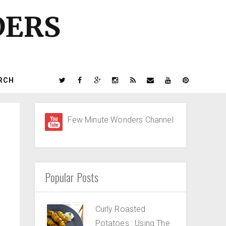
DERS
RCH
Few Minute Wonders Channel
Popular Posts
Curly Roasted
Potatoes : Using The