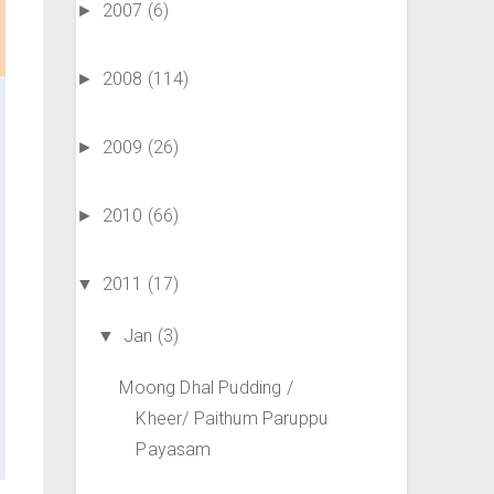
2007
(6)
►
2008
(114)
►
2009
(26)
►
2010
(66)
►
2011
(17)
▼
Jan
(3)
▼
Moong Dhal Pudding /
Kheer/ Paithum Paruppu
Payasam