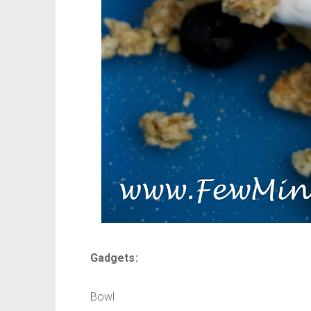
Gadgets:
Bowl