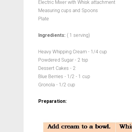
Electric Mixer with Whisk attachment
Measuring cups and Spoons
Plate
Ingredients:
( 1 serving)
Heavy Whipping Cream - 1/4 cup
Powdered Sugar - 2 tsp
Dessert Cakes - 2
Blue Berries - 1/2 - 1 cup
Gronola - 1/2 cup
Preparation: