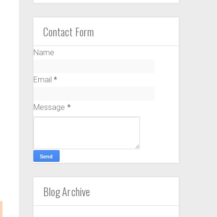
Contact Form
Name
Email
*
Message
*
Blog Archive