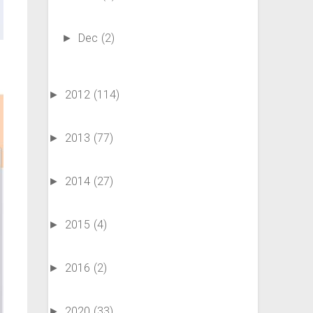
Dec
(2)
►
2012
(114)
►
2013
(77)
►
2014
(27)
►
2015
(4)
►
2016
(2)
►
2020
(33)
►