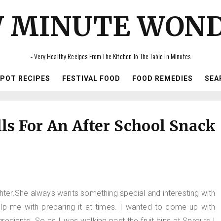
 MINUTE WON
- Very Healthy Recipes From The Kitchen To The Table In Minutes
IPOT RECIPES
FESTIVAL FOOD
FOOD REMEDIES
SEA
ls For An After School Snack
ghter.She always wants something special and interesting with
p me with preparing it at times. I wanted to come up with
edients. So as I was walking past the fruit bins at Sprouts I