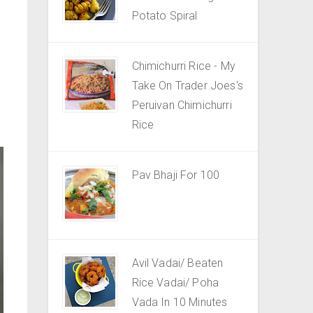
Potato Spiral
Chimichurri Rice - My
Take On Trader Joes's
Peruivan Chimichurri
Rice
Pav Bhaji For 100
Avil Vadai/ Beaten
Rice Vadai/ Poha
Vada In 10 Minutes