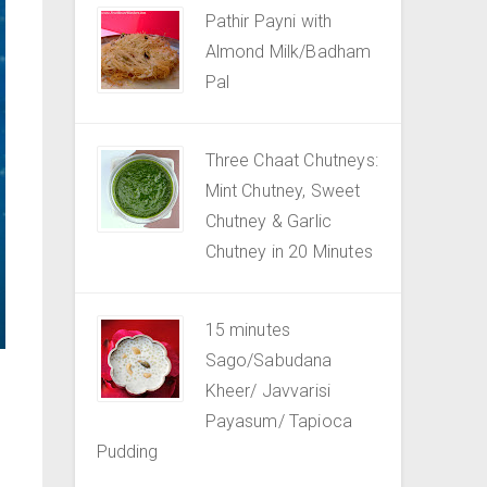
Pathir Payni with
Almond Milk/Badham
Pal
Three Chaat Chutneys:
Mint Chutney, Sweet
Chutney & Garlic
Chutney in 20 Minutes
15 minutes
Sago/Sabudana
Kheer/ Javvarisi
Payasum/ Tapioca
Pudding