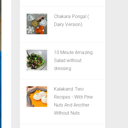
Chakara Pongal (
Dairy Version)
10 Minute Amazing
Salad without
dressing
Kalakand: Two
Recipes - With Pine
Nuts And Another
Without Nuts