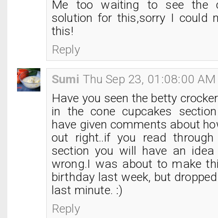
Me too waiting to see the
solution for this,sorry I could 
this!
Reply
Sumi
Thu Sep 23, 01:08:00 AM
Have you seen the betty crocke
in the cone cupcakes sectio
have given comments about how
out right..if you read throu
section you will have an ide
wrong.I was about to make thi
birthday last week, but dropped 
last minute. :)
Reply