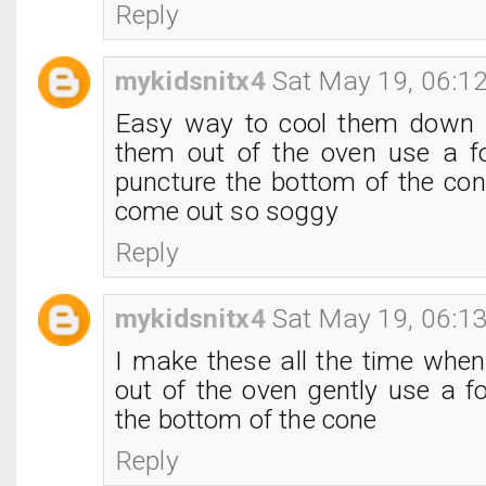
Reply
mykidsnitx4
Sat May 19, 06:1
Easy way to cool them down i
them out of the oven use a f
puncture the bottom of the con
come out so soggy
Reply
mykidsnitx4
Sat May 19, 06:1
I make these all the time when
out of the oven gently use a f
the bottom of the cone
Reply