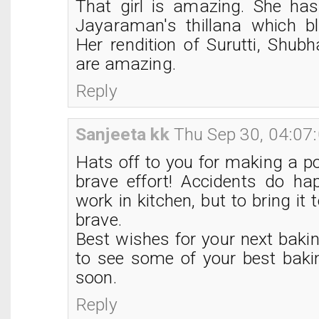
That girl is amazing. She ha
Jayaraman's thillana which 
Her rendition of Surutti, Shub
are amazing.
Reply
Sanjeeta kk
Thu Sep 30, 04:07
Hats off to you for making a po
brave effort! Accidents do h
work in kitchen, but to bring it to
brave.
Best wishes for your next baki
to see some of your best baki
soon.
Reply