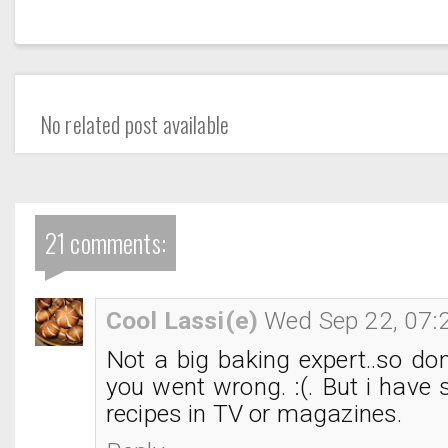
No related post available
21 comments:
Cool Lassi(e)
Wed Sep 22, 07:
Not a big baking expert..so do
you went wrong. :(. But i have 
recipes in TV or magazines.