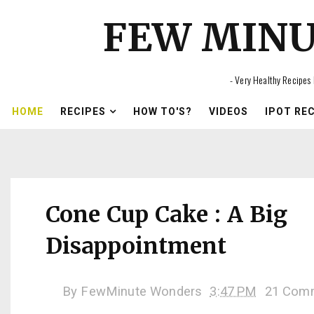
FEW MIN
- Very Healthy Recipes 
HOME
RECIPES
HOW TO'S?
VIDEOS
IPOT RE
Cone Cup Cake : A Big
Disappointment
By
FewMinute Wonders
3:47 PM
21 Com