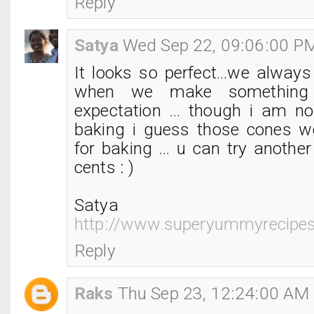
Reply
Satya
Wed Sep 22, 09:06:00 P
It looks so perfect...we always
when we make something 
expectation ... though i am no
baking i guess those cones w
for baking ... u can try anothe
cents : )
Satya
http://www.superyummyrecipe
Reply
Raks
Thu Sep 23, 12:24:00 AM