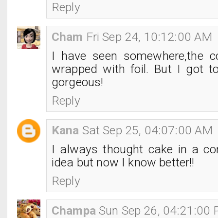
Reply
Cham
Fri Sep 24, 10:12:00 AM
I have seen somewhere,the c
wrapped with foil. But I got to
gorgeous!
Reply
Kana
Sat Sep 25, 04:07:00 AM
I always thought cake in a c
idea but now I know better!!
Reply
Champa
Sun Sep 26, 04:21:00