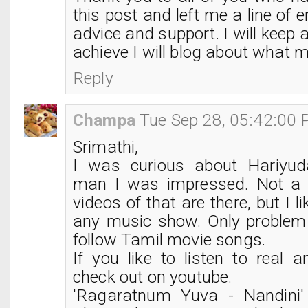
this post and left me a line of
advice and support. I will keep 
achieve I will blog about what ma
Reply
Champa
Tue Sep 28, 05:42:00
Srimathi,
I was curious about Hariyu
man I was impressed. Not a l
videos of that are there, but I li
any music show. Only problem i
follow Tamil movie songs.
If you like to listen to real 
check out on youtube.
'Ragaratnum Yuva - Nandini'