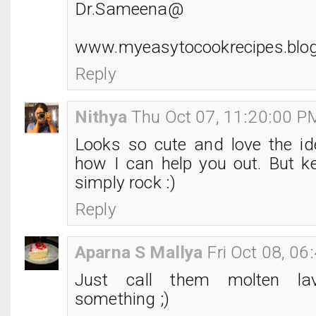
Dr.Sameena@
www.myeasytocookrecipes.blo
Reply
Nithya
Thu Oct 07, 11:20:00 P
Looks so cute and love the id
how I can help you out. But ke
simply rock :)
Reply
Aparna S Mallya
Fri Oct 08, 0
Just call them molten la
something ;)