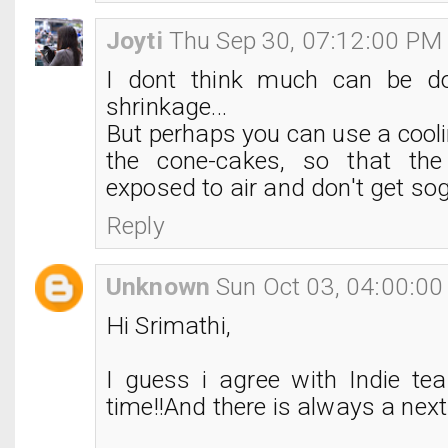
Joyti
Thu Sep 30, 07:12:00 PM
I dont think much can be d
shrinkage...
But perhaps you can use a cooli
the cone-cakes, so that th
exposed to air and don't get so
Reply
Unknown
Sun Oct 03, 04:00:0
Hi Srimathi,
I guess i agree with Indie tea
time!!And there is always a next