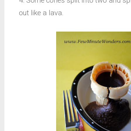
4. Some cones split into two and spi
out like a lava.