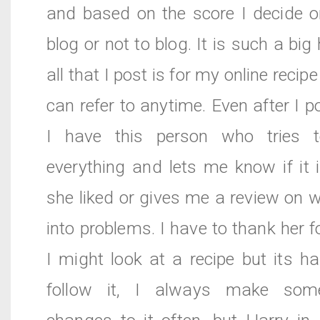
and based on the score I decide o
blog or not to blog. It is such a bi
all that I post is for my online recip
can refer to anytime. Even after I p
I have this person who tries t
everything and lets me know if it
she liked or gives me a review on 
into problems. I have to thank her f
I might look at a recipe but its h
follow it, I always make some