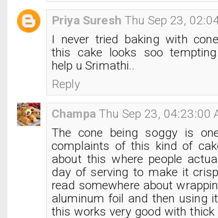
Priya Suresh
Thu Sep 23, 02:0
I never tried baking with con
this cake looks soo tempting.
help u Srimathi..
Reply
Champa
Thu Sep 23, 04:23:00
The cone being soggy is on
complaints of this kind of cak
about this where people actual
day of serving to make it crisp
read somewhere about wrappin
aluminum foil and then using it
this works very good with thick 