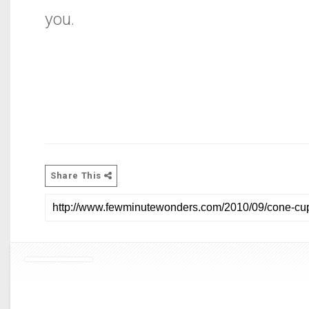
you.
Share This