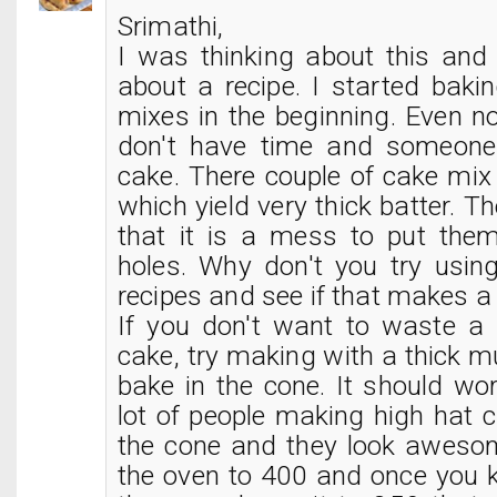
Srimathi,
I was thinking about this an
about a recipe. I started baki
mixes in the beginning. Even n
don't have time and someone
cake. There couple of cake mix
which yield very thick batter. T
that it is a mess to put the
holes. Why don't you try usin
recipes and see if that makes a 
If you don't want to waste a
cake, try making with a thick mu
bake in the cone. It should wo
lot of people making high hat 
the cone and they look awesom
the oven to 400 and once you k