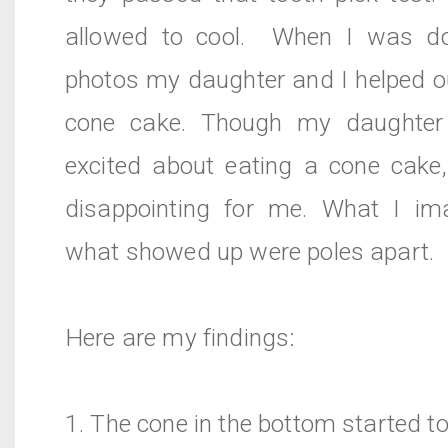
allowed to cool. When I was do
photos my daughter and I helped o
cone cake. Though my daughter 
excited about eating a cone cake,
disappointing for me. What I i
what showed up were poles apart.
Here are my findings:
1. The cone in the bottom started to