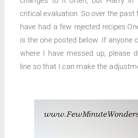
changes to it often, but Harry in
critical evaluation. So over the pas
have had a few rejected recipes.On
is the one posted below. If anyone c
where I have messed up, please 
line so that I can make the adjustm