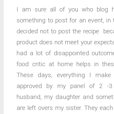
I am sure all of you who blog 
something to post for an event, in
decided not to post the recipe be
product does not meet your expecta
had a lot of disappointed outcom
food critic at home helps in thes
These days, everything I make
approved by my panel of 2 -3
husband, my daughter and someti
are left overs my sister. They each