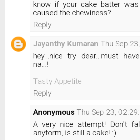
know if your cake batter was
caused the chewiness?
Reply
Jayanthy Kumaran
Thu Sep 23
hey...nice try dear...must hav
na...!
Tasty Appetite
Reply
Anonymous
Thu Sep 23, 02:29
A very nice attempt! Don't fal
anyform, is still a cake! :)