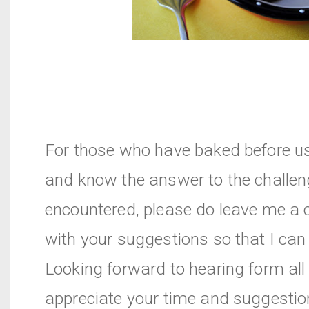
For those who have baked before u
and know the answer to the challen
encountered, please do leave me 
with your suggestions so that I can t
Looking forward to hearing form all 
appreciate your time and suggesti