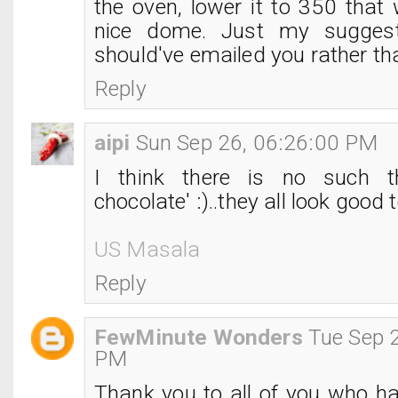
the oven, lower it to 350 that
nice dome. Just my suggest
should've emailed you rather tha
Reply
aipi
Sun Sep 26, 06:26:00 PM
I think there is no such t
chocolate' :)..they all look good 
US Masala
Reply
FewMinute Wonders
Tue Sep 
PM
Thank you to all of you who h