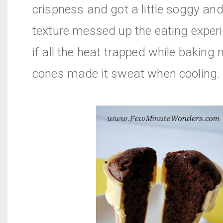
crispness and got a little soggy an
texture messed up the eating experie
if all the heat trapped while baking
cones made it sweat when cooling.