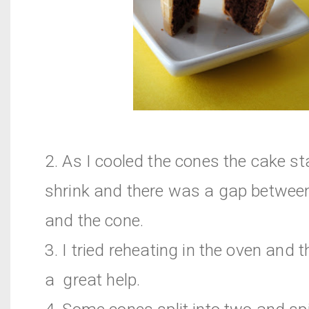
2. As I cooled the cones the cake st
shrink and there was a gap betwee
and the cone.
3. I tried reheating in the oven and 
a great help.