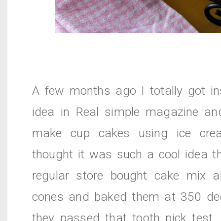
A few months ago I totally got in
idea in Real simple magazine an
make cup cakes using ice cre
thought it was such a cool idea t
regular store bought cake mix an
cones and baked them at 350 deg
they passed that tooth pick test.