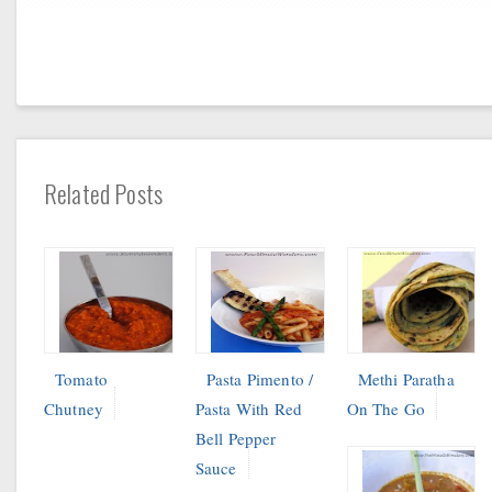
Related Posts
Tomato
Pasta Pimento /
Methi Paratha
Chutney
Pasta With Red
On The Go
Bell Pepper
Sauce