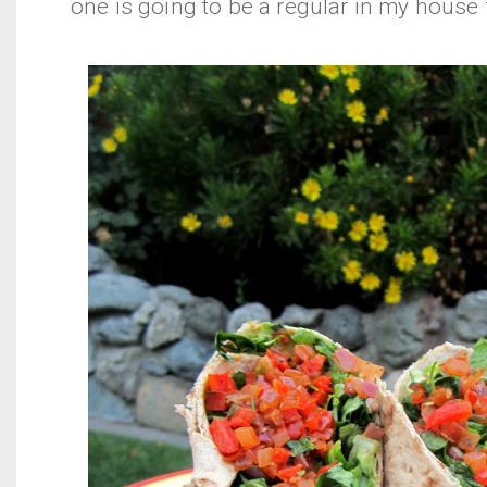
one is going to be a regular in my house 