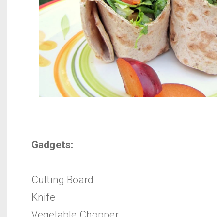
Gadgets:
Cutting Board
Knife
Vegetable Chopper