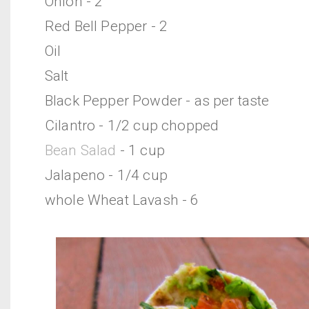
Onion - 2
Red Bell Pepper - 2
Oil
Salt
Black Pepper Powder - as per taste
Cilantro - 1/2 cup chopped
Bean Salad
- 1 cup
Jalapeno - 1/4 cup
whole Wheat Lavash - 6