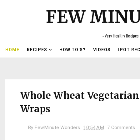
FEW MIN
- Very Healthy Recipes 
HOME
RECIPES
HOW TO'S?
VIDEOS
IPOT RE
Whole Wheat Vegetarian
Wraps
By
FewMinute Wonders
10:54 AM
7 Comments