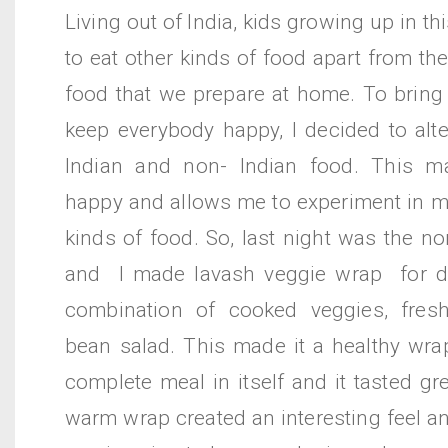
Living out of India, kids growing up in t
to eat other kinds of food apart from the
food that we prepare at home. To bring
keep everybody happy, I decided to alt
Indian and non- Indian food. This m
happy and allows me to experiment in ma
kinds of food. So, last night was the no
and I made lavash veggie wrap for di
combination of cooked veggies, fres
bean salad. This made it a healthy wr
complete meal in itself and it tasted gr
warm wrap created an interesting feel an