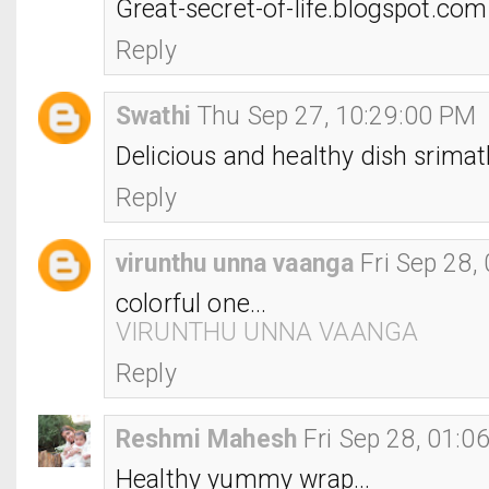
Great-secret-of-life.blogspot.com
Reply
Swathi
Thu Sep 27, 10:29:00 PM
Delicious and healthy dish srimat
Reply
virunthu unna vaanga
Fri Sep 28,
colorful one...
VIRUNTHU UNNA VAANGA
Reply
Reshmi Mahesh
Fri Sep 28, 01:0
Healthy yummy wrap...