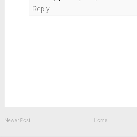
Reply
Newer Post
Home