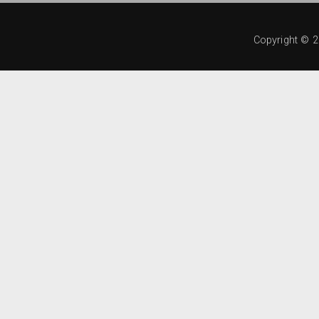
Copyright ©
2