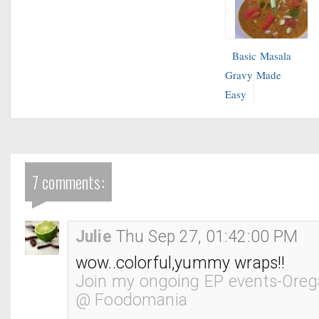
Basic Masala
Gravy Made
Easy
7 comments:
Julie
Thu Sep 27, 01:42:00 PM
wow..colorful,yummy wraps!!
Join my ongoing EP events-Oreg
@ Foodomania