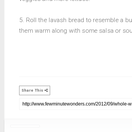
5. Roll the lavash bread to resemble a bu
them warm along with some salsa or sou
Share This