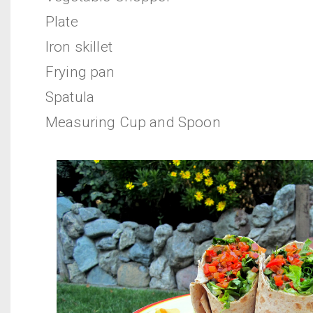
Plate
Iron skillet
Frying pan
Spatula
Measuring Cup and Spoon