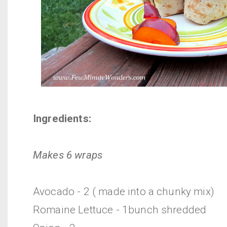
Ingredients:
Makes 6 wraps
Avocado - 2 ( made into a chunky mix)
Romaine Lettuce - 1bunch shredded