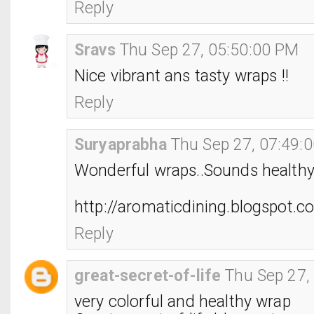
Reply
Sravs
Thu Sep 27, 05:50:00 PM
Nice vibrant ans tasty wraps !!
Reply
Suryaprabha
Thu Sep 27, 07:49:
Wonderful wraps..Sounds healthy 
http://aromaticdining.blogspot.c
Reply
great-secret-of-life
Thu Sep 27,
very colorful and healthy wrap