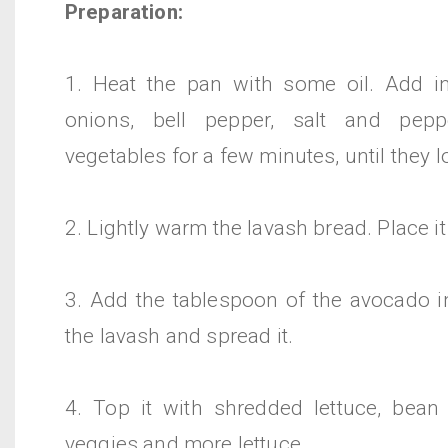
Preparation:
1. Heat the pan with some oil. Add i
onions, bell pepper, salt and pep
vegetables for a few minutes, until they 
2. Lightly warm the lavash bread. Place it
3. Add the tablespoon of the avocado in
the lavash and spread it.
4. Top it with shredded lettuce, bean
veggies and more lettuce.